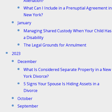
Alienation?
What Can I Include in a Prenuptial Agreement in
New York?
January
Managing Shared Custody When Your Child Has
a Disability
The Legal Grounds for Annulment
2023
December
What Is Considered Separate Property in a New
York Divorce?
5 Signs Your Spouse Is Hiding Assets in a
Divorce
October
September