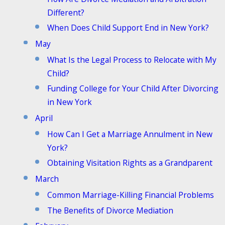
Different?
When Does Child Support End in New York?
May
What Is the Legal Process to Relocate with My
Child?
Funding College for Your Child After Divorcing
in New York
April
How Can I Get a Marriage Annulment in New
York?
Obtaining Visitation Rights as a Grandparent
March
Common Marriage-Killing Financial Problems
The Benefits of Divorce Mediation