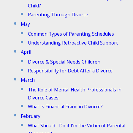
Child?
Parenting Through Divorce
May
Common Types of Parenting Schedules
Understanding Retroactive Child Support
April
Divorce & Special Needs Children
Responsibility for Debt After a Divorce
March
The Role of Mental Health Professionals in
Divorce Cases
What Is Financial Fraud in Divorce?
February
What Should I Do if I’m the Victim of Parental