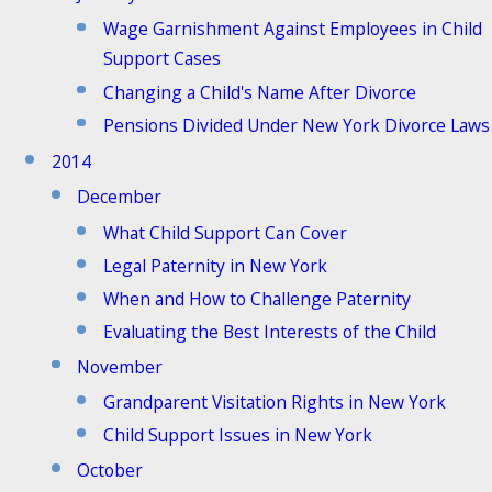
Wage Garnishment Against Employees in Child
Support Cases
Changing a Child's Name After Divorce
Pensions Divided Under New York Divorce Laws
2014
December
What Child Support Can Cover
Legal Paternity in New York
When and How to Challenge Paternity
Evaluating the Best Interests of the Child
November
Grandparent Visitation Rights in New York
Child Support Issues in New York
October