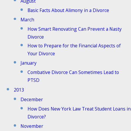
August
Basic Facts About Alimony in a Divorce
March
How Smart Renovating Can Prevent a Nasty
Divorce
How to Prepare for the Financial Aspects of
Your Divorce
January
Combative Divorce Can Sometimes Lead to
PTSD
2013
December
How Does New York Law Treat Student Loans in
Divorce?
November