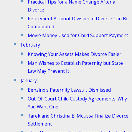
Practical Tips for a Name Change After a
Divorce
Retirement Account Division in Divorce Can Be
Complicated
Movie Money Used for Child Support Payment
February
Knowing Your Assets Makes Divorce Easier
Man Wishes to Establish Paternity but State
Law May Prevent It
January
Benzino's Paternity Lawsuit Dismissed
Out-Of-Court Child Custody Agreements: Why
You Want One
Tarek and Christina El Moussa Finalize Divorce
Settlement