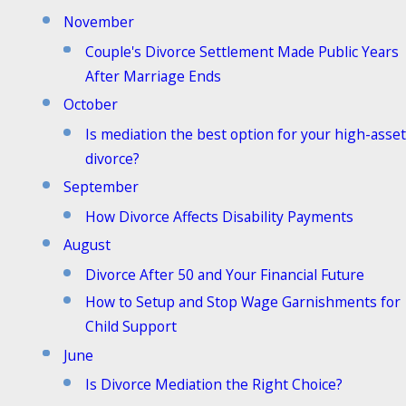
November
Couple's Divorce Settlement Made Public Years
After Marriage Ends
October
Is mediation the best option for your high-asset
divorce?
September
How Divorce Affects Disability Payments
August
Divorce After 50 and Your Financial Future
How to Setup and Stop Wage Garnishments for
Child Support
June
Is Divorce Mediation the Right Choice?