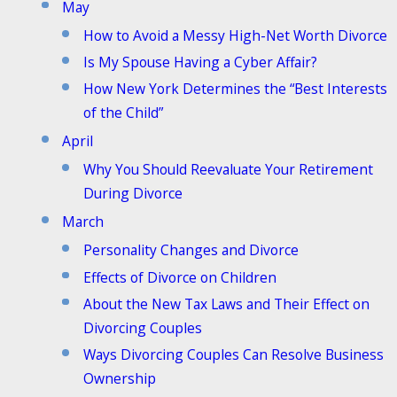
May
How to Avoid a Messy High-Net Worth Divorce
Is My Spouse Having a Cyber Affair?
How New York Determines the “Best Interests
of the Child”
April
Why You Should Reevaluate Your Retirement
During Divorce
March
Personality Changes and Divorce
Effects of Divorce on Children
About the New Tax Laws and Their Effect on
Divorcing Couples
Ways Divorcing Couples Can Resolve Business
Ownership