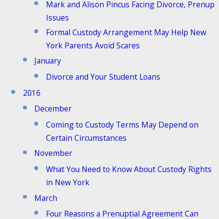
Mark and Alison Pincus Facing Divorce, Prenup
Issues
Formal Custody Arrangement May Help New
York Parents Avoid Scares
January
Divorce and Your Student Loans
2016
December
Coming to Custody Terms May Depend on
Certain Circumstances
November
What You Need to Know About Custody Rights
in New York
March
Four Reasons a Prenuptial Agreement Can