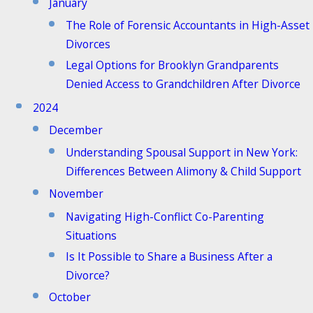
January
The Role of Forensic Accountants in High-Asset
Divorces
Legal Options for Brooklyn Grandparents
Denied Access to Grandchildren After Divorce
2024
December
Understanding Spousal Support in New York:
Differences Between Alimony & Child Support
November
Navigating High-Conflict Co-Parenting
Situations
Is It Possible to Share a Business After a
Divorce?
October