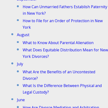
How Can Unmarried Fathers Establish Paternity
in New York?
How to File for an Order of Protection in New
York
August
What to Know About Parental Alienation
What Does Equitable Distribution Mean for New
York Divorces?
July
What Are the Benefits of an Uncontested
Divorce?
What Is the Difference Between Physical and
Legal Custody?
June
How Are Divorce Mediation and Arbitration