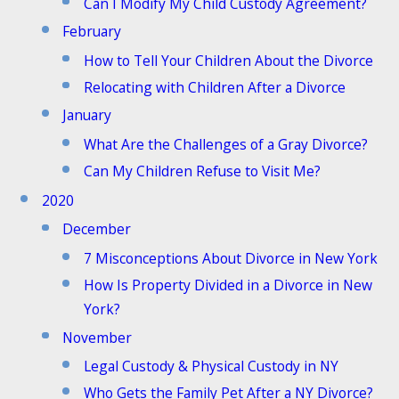
Can I Modify My Child Custody Agreement?
February
How to Tell Your Children About the Divorce
Relocating with Children After a Divorce
January
What Are the Challenges of a Gray Divorce?
Can My Children Refuse to Visit Me?
2020
December
7 Misconceptions About Divorce in New York
How Is Property Divided in a Divorce in New
York?
November
Legal Custody & Physical Custody in NY
Who Gets the Family Pet After a NY Divorce?