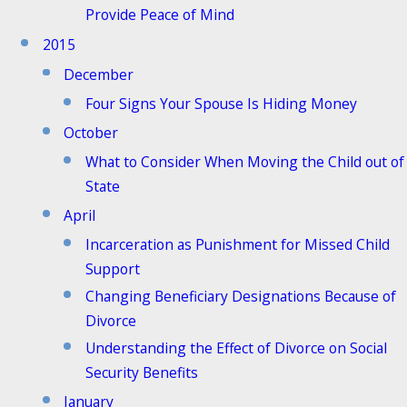
Provide Peace of Mind
2015
December
Four Signs Your Spouse Is Hiding Money
October
What to Consider When Moving the Child out of
State
April
Incarceration as Punishment for Missed Child
Support
Changing Beneficiary Designations Because of
Divorce
Understanding the Effect of Divorce on Social
Security Benefits
January