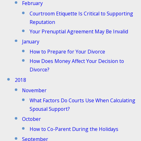
February
Courtroom Etiquette Is Critical to Supporting
Reputation
Your Prenuptial Agreement May Be Invalid
January
How to Prepare for Your Divorce
How Does Money Affect Your Decision to
Divorce?
2018
November
What Factors Do Courts Use When Calculating
Spousal Support?
October
How to Co-Parent During the Holidays
September