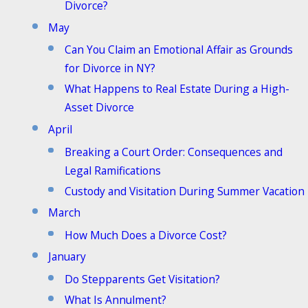
Divorce?
May
Can You Claim an Emotional Affair as Grounds
for Divorce in NY?
What Happens to Real Estate During a High-
Asset Divorce
April
Breaking a Court Order: Consequences and
Legal Ramifications
Custody and Visitation During Summer Vacation
March
How Much Does a Divorce Cost?
January
Do Stepparents Get Visitation?
What Is Annulment?