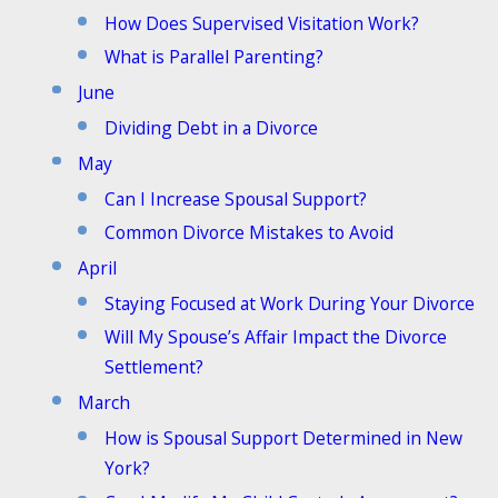
How Does Supervised Visitation Work?
What is Parallel Parenting?
June
Dividing Debt in a Divorce
May
Can I Increase Spousal Support?
Common Divorce Mistakes to Avoid
April
Staying Focused at Work During Your Divorce
Will My Spouse’s Affair Impact the Divorce
Settlement?
March
How is Spousal Support Determined in New
York?