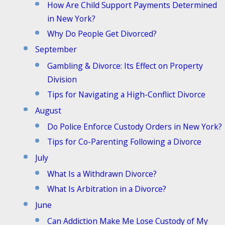
How Are Child Support Payments Determined
in New York?
Why Do People Get Divorced?
September
Gambling & Divorce: Its Effect on Property
Division
Tips for Navigating a High-Conflict Divorce
August
Do Police Enforce Custody Orders in New York?
Tips for Co-Parenting Following a Divorce
July
What Is a Withdrawn Divorce?
What Is Arbitration in a Divorce?
June
Can Addiction Make Me Lose Custody of My