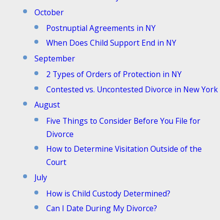
October
Postnuptial Agreements in NY
When Does Child Support End in NY
September
2 Types of Orders of Protection in NY
Contested vs. Uncontested Divorce in New York
August
Five Things to Consider Before You File for
Divorce
How to Determine Visitation Outside of the
Court
July
How is Child Custody Determined?
Can I Date During My Divorce?