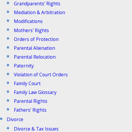
Grandparents' Rights
Mediation & Arbitration
Modifications
Mothers' Rights
Orders of Protection
Parental Alienation
Parental Relocation
Paternity
Violation of Court Orders
Family Court
Family Law Glossary
Parental Rights
Fathers' Rights
Divorce
Divorce & Tax Issues