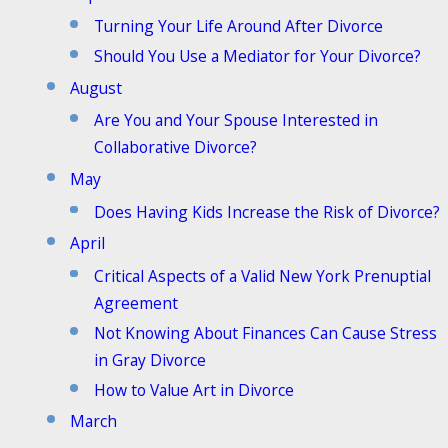
Turning Your Life Around After Divorce
Should You Use a Mediator for Your Divorce?
August
Are You and Your Spouse Interested in
Collaborative Divorce?
May
Does Having Kids Increase the Risk of Divorce?
April
Critical Aspects of a Valid New York Prenuptial
Agreement
Not Knowing About Finances Can Cause Stress
in Gray Divorce
How to Value Art in Divorce
March