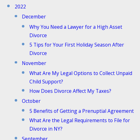
2022
December
Why You Need a Lawyer for a High Asset
Divorce
5 Tips for Your First Holiday Season After
Divorce
November
What Are My Legal Options to Collect Unpaid
Child Support?
How Does Divorce Affect My Taxes?
October
5 Benefits of Getting a Prenuptial Agreement
What Are the Legal Requirements to File for
Divorce in NY?
September