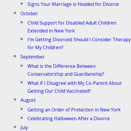
Signs Your Marriage is Headed for Divorce
October
Child Support for Disabled Adult Children
Extended in New York
I’m Getting Divorced: Should I Consider Therapy
for My Children?
September
What is the Difference Between
Conservatorship and Guardianship?
What if I Disagree with My Co-Parent About
Getting Our Child Vaccinated?
August
Getting an Order of Protection in New York
Celebrating Halloween After a Divorce
July