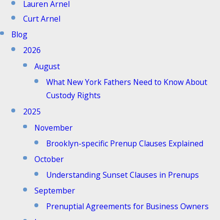
Lauren Arnel
Curt Arnel
Blog
2026
August
What New York Fathers Need to Know About
Custody Rights
2025
November
Brooklyn-specific Prenup Clauses Explained
October
Understanding Sunset Clauses in Prenups
September
Prenuptial Agreements for Business Owners