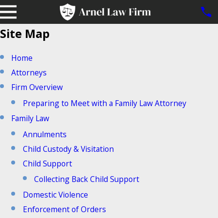
Site Map
Home
Attorneys
Firm Overview
Preparing to Meet with a Family Law Attorney
Family Law
Annulments
Child Custody & Visitation
Child Support
Collecting Back Child Support
Domestic Violence
Enforcement of Orders