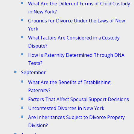
What Are the Different Forms of Child Custody
in New York?
Grounds for Divorce Under the Laws of New
York
What Factors Are Considered in a Custody
Dispute?
How Is Paternity Determined Through DNA
Tests?
September
What Are the Benefits of Establishing
Paternity?
Factors That Affect Spousal Support Decisions
Uncontested Divorces in New York
Are Inheritances Subject to Divorce Propety
Division?