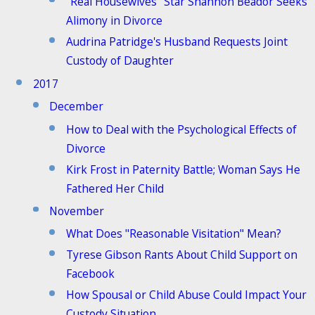
"Real Housewives" Star Shannon Beador Seeks
Alimony in Divorce
Audrina Patridge's Husband Requests Joint
Custody of Daughter
2017
December
How to Deal with the Psychological Effects of
Divorce
Kirk Frost in Paternity Battle; Woman Says He
Fathered Her Child
November
What Does "Reasonable Visitation" Mean?
Tyrese Gibson Rants About Child Support on
Facebook
How Spousal or Child Abuse Could Impact Your
Custody Situation