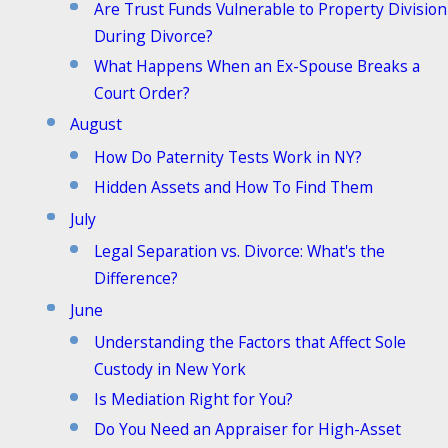
Are Trust Funds Vulnerable to Property Division
During Divorce?
What Happens When an Ex-Spouse Breaks a
Court Order?
August
How Do Paternity Tests Work in NY?
Hidden Assets and How To Find Them
July
Legal Separation vs. Divorce: What's the
Difference?
June
Understanding the Factors that Affect Sole
Custody in New York
Is Mediation Right for You?
Do You Need an Appraiser for High-Asset