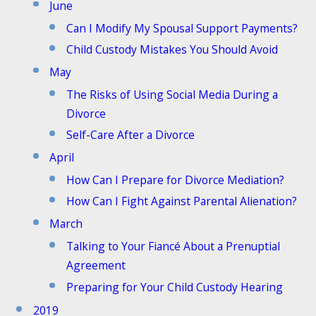
June
Can I Modify My Spousal Support Payments?
Child Custody Mistakes You Should Avoid
May
The Risks of Using Social Media During a
Divorce
Self-Care After a Divorce
April
How Can I Prepare for Divorce Mediation?
How Can I Fight Against Parental Alienation?
March
Talking to Your Fiancé About a Prenuptial
Agreement
Preparing for Your Child Custody Hearing
2019