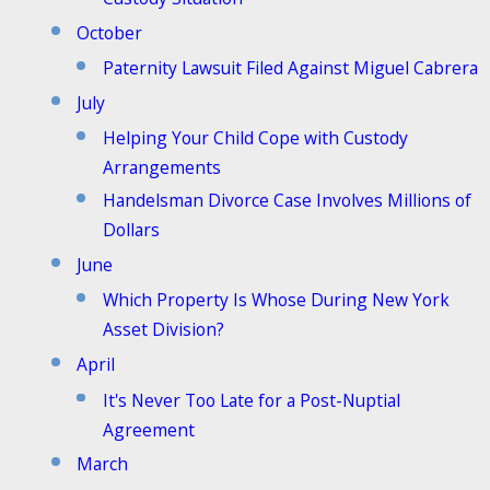
October
Paternity Lawsuit Filed Against Miguel Cabrera
July
Helping Your Child Cope with Custody
Arrangements
Handelsman Divorce Case Involves Millions of
Dollars
June
Which Property Is Whose During New York
Asset Division?
April
It's Never Too Late for a Post-Nuptial
Agreement
March