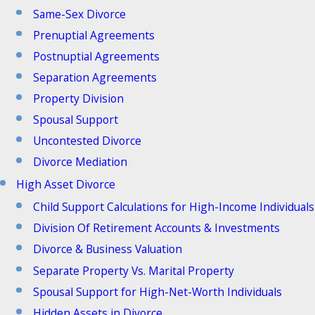
Same-Sex Divorce
Prenuptial Agreements
Postnuptial Agreements
Separation Agreements
Property Division
Spousal Support
Uncontested Divorce
Divorce Mediation
High Asset Divorce
Child Support Calculations for High-Income Individuals
Division Of Retirement Accounts & Investments
Divorce & Business Valuation
Separate Property Vs. Marital Property
Spousal Support for High-Net-Worth Individuals
Hidden Assets in Divorce