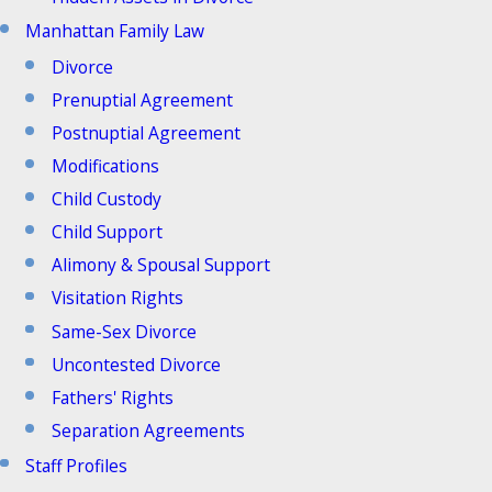
Manhattan Family Law
Divorce
Prenuptial Agreement
Postnuptial Agreement
Modifications
Child Custody
Child Support
Alimony & Spousal Support
Visitation Rights
Same-Sex Divorce
Uncontested Divorce
Fathers' Rights
Separation Agreements
Staff Profiles