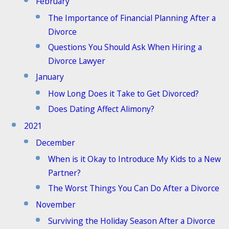
February
The Importance of Financial Planning After a
Divorce
Questions You Should Ask When Hiring a
Divorce Lawyer
January
How Long Does it Take to Get Divorced?
Does Dating Affect Alimony?
2021
December
When is it Okay to Introduce My Kids to a New
Partner?
The Worst Things You Can Do After a Divorce
November
Surviving the Holiday Season After a Divorce