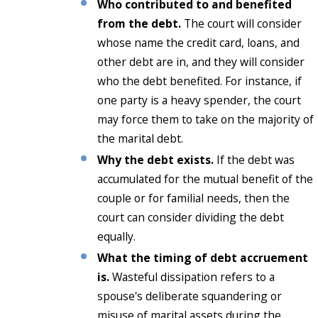
Who contributed to and benefited
from the debt.
The court will consider
whose name the credit card, loans, and
other debt are in, and they will consider
who the debt benefited. For instance, if
one party is a heavy spender, the court
may force them to take on the majority of
the marital debt.
Why the debt exists.
If the debt was
accumulated for the mutual benefit of the
couple or for familial needs, then the
court can consider dividing the debt
equally.
What the timing of debt accruement
is.
Wasteful dissipation refers to a
spouse's deliberate squandering or
misuse of marital assets during the