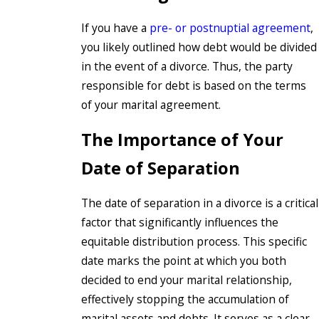
If you have a
pre- or postnuptial agreement
,
you likely outlined how debt would be divided
in the event of a divorce. Thus, the party
responsible for debt is based on the terms
of your marital agreement.
The Importance of Your
Date of Separation
The date of separation in a divorce is a critical
factor that significantly influences the
equitable distribution process. This specific
date marks the point at which you both
decided to end your marital relationship,
effectively stopping the accumulation of
marital assets and debts. It serves as a clear