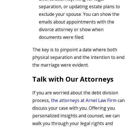
separation, or updating estate plans to
exclude your spouse. You can show the
emails about appointments with the
divorce attorney or show when
documents were filed.
The key is to pinpoint a date where both
physical separation and the intention to end
the marriage were evident.
Talk with Our Attorneys
If you are worried about the debt division
process,
the attorneys at Arnel Law Firm
can
discuss your case with you. Offering you
personalized insights and counsel, we can
walk you through your legal rights and