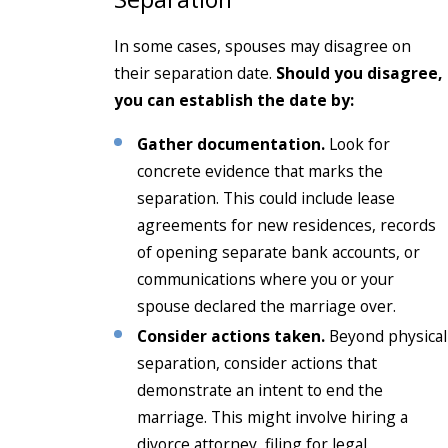
In some cases, spouses may disagree on
their separation date.
Should you disagree,
you can establish the date by:
Gather documentation.
Look for
concrete evidence that marks the
separation. This could include lease
agreements for new residences, records
of opening separate bank accounts, or
communications where you or your
spouse declared the marriage over.
Consider actions taken.
Beyond physical
separation, consider actions that
demonstrate an intent to end the
marriage. This might involve hiring a
divorce attorney, filing for legal