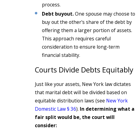
process.
Debt buyout.
One spouse may choose to
buy out the other's share of the debt by
offering them a larger portion of assets.
This approach requires careful
consideration to ensure long-term
financial stability.
Courts Divide Debts Equitably
Just like your assets, New York law dictates
that marital debt will be divided based on
equitable distribution laws (see
New York
Domestic Law § 36
).
In determining what a
fair split would be, the court will
consider: