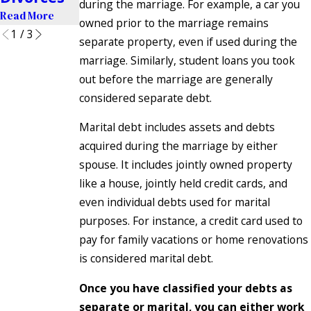
during the marriage. For example, a car you
Read More
owned prior to the marriage remains
1
/
3
separate property, even if used during the
marriage. Similarly, student loans you took
out before the marriage are generally
considered separate debt.
Marital debt includes assets and debts
acquired during the marriage by either
spouse. It includes jointly owned property
like a house, jointly held credit cards, and
even individual debts used for marital
purposes. For instance, a credit card used to
pay for family vacations or home renovations
is considered marital debt.
Once you have classified your debts as
separate or marital, you can either work