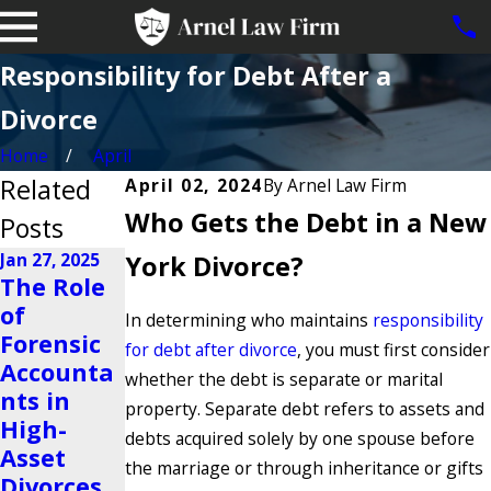
Responsibility for Debt After a
Divorce
Home
April
Related
April 02, 2024
By
Arnel Law Firm
Who Gets the Debt in a New
Posts
Jan 27, 2025
York Divorce?
The Role
Nov 23, 2024
of
Is It
Oct 22, 2024
In determining who maintains
responsibility
Forensic
Possible
Why Do
for debt after divorce
, you must first consider
Accounta
to Share a
People
whether the debt is separate or marital
nts in
Business
Get
property. Separate debt refers to assets and
High-
After a
Divorced?
debts acquired solely by one spouse before
Asset
Divorce?
Read More
the marriage or through inheritance or gifts
Divorces
Read More