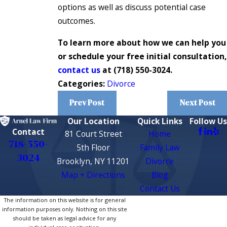
options as well as discuss potential case
outcomes.
To learn more about how we can help you
or schedule your free initial consultation,
contact us
at
(718) 550-3024
.
Categories:
Divorce
Prev Post
Next Post
Our Location
Quick Links
Follow Us
Contact
81 Court Street
Home
718-550-
5th Floor
Family Law
3024
Brooklyn, NY 11201
Divorce
Map + Directions
Blog
Contact Us
The information on this website is for general
information purposes only. Nothing on this site
should be taken as legal advice for any