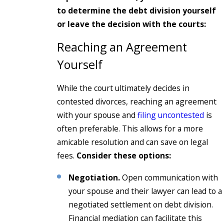
to determine the debt division yourself
or leave the decision with the courts:
Reaching an Agreement
Yourself
While the court ultimately decides in
contested divorces, reaching an agreement
with your spouse and
filing uncontested
is
often preferable. This allows for a more
amicable resolution and can save on legal
fees.
Consider these options:
Negotiation.
Open communication with
your spouse and their lawyer can lead to a
negotiated settlement on debt division.
Financial mediation can facilitate this