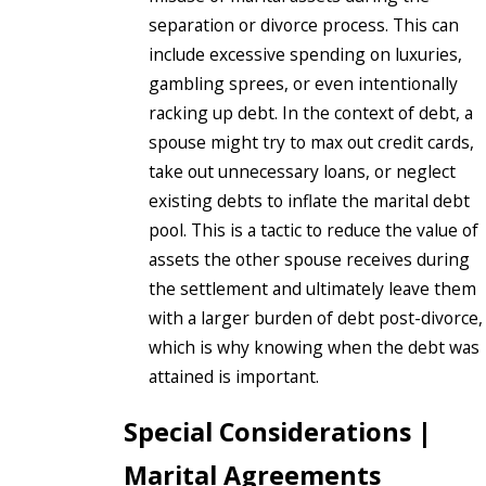
separation or divorce process. This can
include excessive spending on luxuries,
gambling sprees, or even intentionally
racking up debt. In the context of debt, a
spouse might try to max out credit cards,
take out unnecessary loans, or neglect
existing debts to inflate the marital debt
pool. This is a tactic to reduce the value of
assets the other spouse receives during
the settlement and ultimately leave them
with a larger burden of debt post-divorce,
which is why knowing when the debt was
attained is important.
Special Considerations |
Marital Agreements