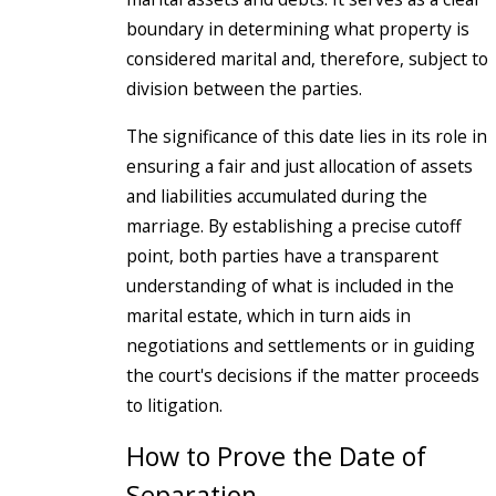
boundary in determining what property is
considered marital and, therefore, subject to
division between the parties.
The significance of this date lies in its role in
ensuring a fair and just allocation of assets
and liabilities accumulated during the
marriage. By establishing a precise cutoff
point, both parties have a transparent
understanding of what is included in the
marital estate, which in turn aids in
negotiations and settlements or in guiding
the court's decisions if the matter proceeds
to litigation.
How to Prove the Date of
Separation