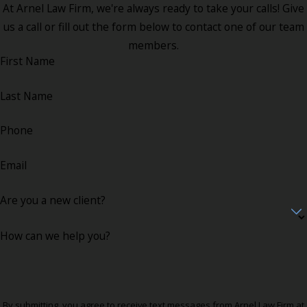
At Arnel Law Firm, we're always ready to take your calls! Give
us a call or fill out the form below to contact one of our team
members.
First Name
Last Name
Phone
Email
Are you a new client?
How can we help you?
By submitting, you agree to receive text messages from Arnel Law Firm at