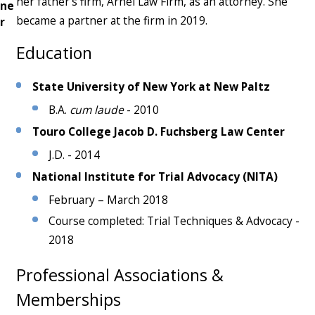
her father’s firm, Arnel Law Firm, as an attorney. She
ne
became a partner at the firm in 2019.
r
Education
State University of New York at New Paltz
B.A.
cum laude
- 2010
Touro College Jacob D. Fuchsberg Law Center
J.D. - 2014
National Institute for Trial Advocacy
(NITA)
February – March 2018
Course completed: Trial Techniques & Advocacy -
2018
Professional Associations &
Memberships