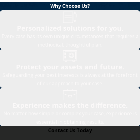
Why Choose Us?
Personalized solutions for you.
Every case has its own unique circumstances that requires a
methodical, thoughtful plan.
Protect your assets and future.
Safeguarding your best interests is always at the forefront
of our approach to your case.
Experience makes the difference.
No matter how simple or complex your case, experience is
essential in obtaining results.
Contact Us Today