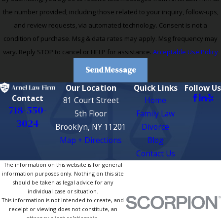
the number provided, including those related to your inquiry, follow-ups,
and review requests, via automated technology. Consent is not a
condition of purchase. Msg & data rates may apply. Msg frequency may
vary. Reply STOP to cancel or HELP for assistance.
Acceptable Use Policy
Send Message
Our Location
Quick Links
Follow Us
Contact
81 Court Street
Home
718-550-
5th Floor
Family Law
3024
Brooklyn, NY 11201
Divorce
Map + Directions
Blog
Contact Us
The information on this website is for general
information purposes only. Nothing on this site
should be taken as legal advice for any
individual case or situation.
This information is not intended to create, and
receipt or viewing does not constitute, an
attorney-client relationship.