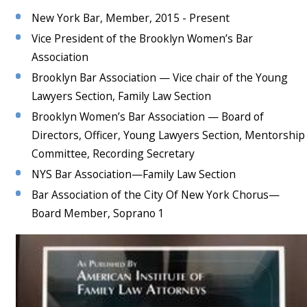
New York Bar, Member, 2015 - Present
Vice President of the Brooklyn Women’s Bar
Association
Brooklyn Bar Association — Vice chair of the Young
Lawyers Section, Family Law Section
Brooklyn Women’s Bar Association — Board of
Directors, Officer, Young Lawyers Section, Mentorship
Committee, Recording Secretary
NYS Bar Association—Family Law Section
Bar Association of the City Of New York Chorus—
Board Member, Soprano 1