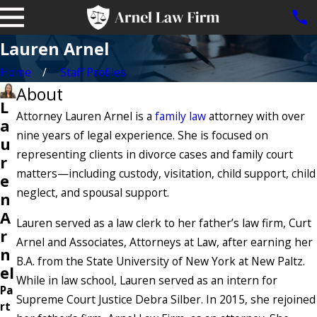
Lauren Arnel
Home
Staff Profiles
About
L
Attorney Lauren Arnel is a
family law
attorney with over
a
nine years of legal experience. She is focused on
u
representing clients in divorce cases and family court
r
matters—including custody, visitation, child support, child
e
neglect, and spousal support.
n
A
Lauren served as a law clerk to her father’s law firm, Curt
r
Arnel and Associates, Attorneys at Law, after earning her
n
B.A. from the State University of New York at New Paltz.
el
While in law school, Lauren served as an intern for
Pa
Supreme Court Justice Debra Silber. In 2015, she rejoined
rt