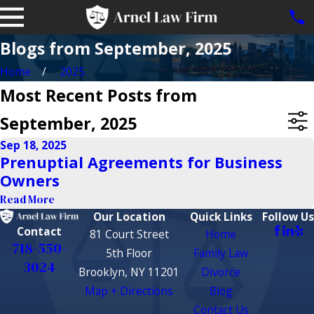
Blogs from September, 2025
Home
2025
Most Recent Posts from
September, 2025
Sep 18, 2025
Prenuptial Agreements for Business
Owners
Read More
Our Location
Quick Links
Follow Us
Contact
81 Court Street
Home
718-550-
5th Floor
Family Law
3024
Brooklyn, NY 11201
Divorce
Map + Directions
Blog
Contact Us