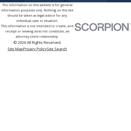
The information on this website is for general
information purposes only. Nothing on this site
should be taken as legal advice for any
individual case or situation.
This information is not intended to create, and
receipt or viewing does not constitute, an
attorney-client relationship.
© 2026 All Rights Reserved.
Site Map
Privacy Policy
Site Search