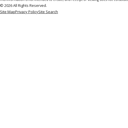
© 2026 All Rights Reserved.
Site Map
Privacy Policy
Site Search