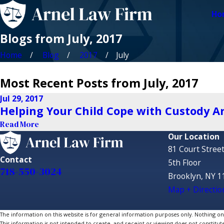
Ho
Blogs from July, 2017
Home
Blog
2017
July
Most Recent Posts from July, 2017
Jul 29, 2017
Helping Your Child Cope with Custody 
Read More
Our Location
81 Court Stree
Contact
5th Floor
718-550-3024
Brooklyn, NY 1
Map + Directio
The information on this website is for general information purposes only. Nothing on th
This information is not intended to create, and receipt or viewing does not constitute