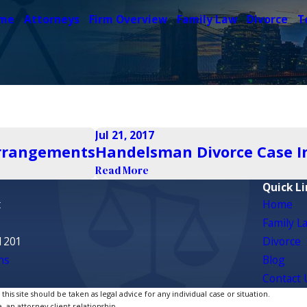
me
Attorneys
Firm Overview
Family Law
Divorce
T
Jul 21, 2017
Arrangements
Handelsman Divorce Case Inv
Read More
Quick Li
t
Home
Family L
1201
Divorce
ns
Blog
Contact 
is site should be taken as legal advice for any individual case or situation.
, an attorney-client relationship.