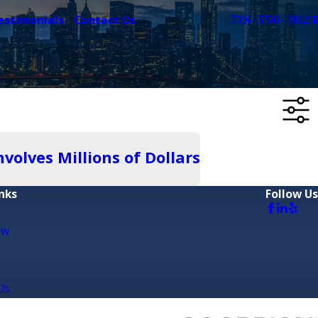
718-550-3024
estimonials
Contact Us
olves Millions of Dollars
nks
Follow Us
aw
Us