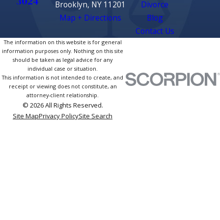
3024
Brooklyn, NY 11201
Divorce
Map + Directions
Blog
Contact Us
The information on this website is for general
information purposes only. Nothing on this site
should be taken as legal advice for any
individual case or situation.
This information is not intended to create, and
receipt or viewing does not constitute, an
attorney-client relationship.
© 2026 All Rights Reserved.
Site Map
Privacy Policy
Site Search