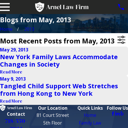
Blogs from May, 2013
Home
2013
Most Recent Posts from May, 2013
May 29, 2013
New York Family Laws Accommodate
Changes in Society
Read More
May 9, 2013
Tangled Child Support Web Stretches
from Hong Kong to New York
Read More
Our Location
Quick Links
Follow Us
Contact
81 Court Street
Home
718-550-
5th Floor
Family Law