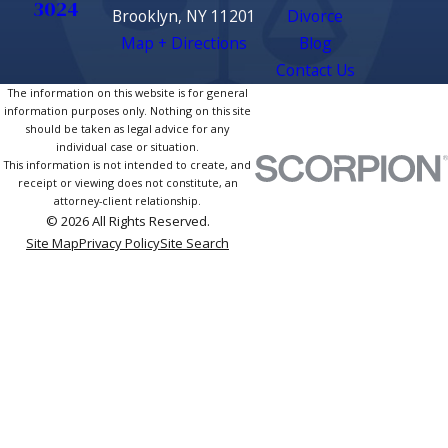
3024
Brooklyn, NY 11201
Divorce
Map + Directions
Blog
Contact Us
The information on this website is for general
information purposes only. Nothing on this site
should be taken as legal advice for any
individual case or situation.
This information is not intended to create, and
receipt or viewing does not constitute, an
attorney-client relationship.
© 2026 All Rights Reserved.
Site Map
Privacy Policy
Site Search