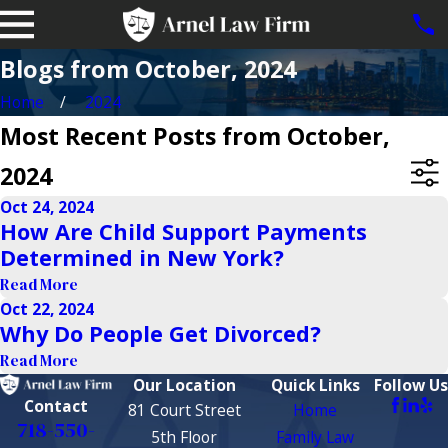
Blogs from October, 2024
Home
2024
Most Recent Posts from October,
2024
Oct 24, 2024
How Are Child Support Payments
Determined in New York?
Read More
Oct 22, 2024
Why Do People Get Divorced?
Read More
Our Location
Quick Links
Follow Us
Contact
81 Court Street
Home
718-550-
5th Floor
Family Law