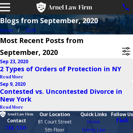
Blogs from September, 2020
Home
2020
Most Recent Posts from
September, 2020
Sep 23, 2020
2 Types of Orders of Protection in NY
Read More
Sep 9, 2020
Contested vs. Uncontested Divorce in
New York
Read More
Our Location
Quick Links
Follow Us
Contact
81 Court Street
Home
718-550-
5th Floor
Family Law