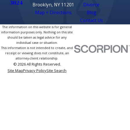
3024
Brooklyn, NY 11201
Divorce
Map + Directions
Blog
Contact Us
The information on this website is for general
information purposes only. Nothing on this site
should be taken as legal advice for any
individual case or situation.
This information is not intended to create, and
receipt or viewing does not constitute, an
attorney-client relationship.
© 2026 All Rights Reserved.
Site Map
Privacy Policy
Site Search