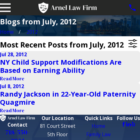
Blogs from July, 2012
Home
2012
Most Recent Posts from July, 2012
Jul 28, 2012
NY Child Support Modifications Are
Based on Earning Ability
Read More
Jul 8, 2012
Randy Jackson in 22-Year-Old Paternity
Quagmire
Read More
Our Location
Quick Links
Follow Us
Contact
81 Court Street
Home
718-550-
5th Floor
Family Law