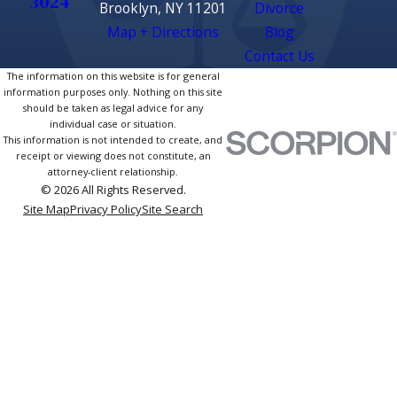
3024
Brooklyn, NY 11201
Divorce
Map + Directions
Blog
Contact Us
The information on this website is for general
information purposes only. Nothing on this site
should be taken as legal advice for any
individual case or situation.
This information is not intended to create, and
receipt or viewing does not constitute, an
attorney-client relationship.
© 2026 All Rights Reserved.
Site Map
Privacy Policy
Site Search