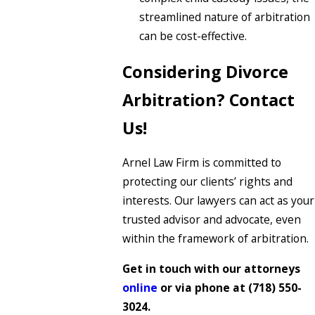
streamlined nature of arbitration
can be cost-effective.
Considering Divorce
Arbitration? Contact
Us!
Arnel Law Firm is committed to
protecting our clients’ rights and
interests. Our lawyers can act as your
trusted advisor and advocate, even
within the framework of arbitration.
Get in touch with our attorneys
online
or via phone at
(718) 550-
3024
.