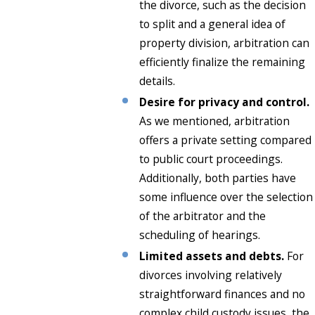
the divorce, such as the decision
to split and a general idea of
property division, arbitration can
efficiently finalize the remaining
details.
Desire for privacy and control.
As we mentioned, arbitration
offers a private setting compared
to public court proceedings.
Additionally, both parties have
some influence over the selection
of the arbitrator and the
scheduling of hearings.
Limited assets and debts.
For
divorces involving relatively
straightforward finances and no
complex child custody issues, the