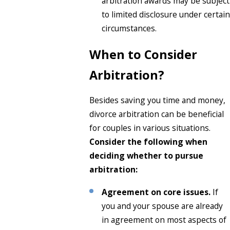
arbitration awards may be subject
to limited disclosure under certain
circumstances.
When to Consider
Arbitration?
Besides saving you time and money,
divorce arbitration can be beneficial
for couples in various situations.
Consider the following when
deciding whether to pursue
arbitration:
Agreement on core issues.
If
you and your spouse are already
in agreement on most aspects of