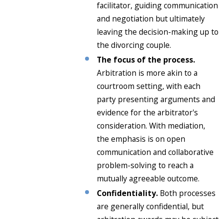
facilitator, guiding communication
and negotiation but ultimately
leaving the decision-making up to
the divorcing couple.
The focus of the process.
Arbitration is more akin to a
courtroom setting, with each
party presenting arguments and
evidence for the arbitrator's
consideration. With mediation,
the emphasis is on open
communication and collaborative
problem-solving to reach a
mutually agreeable outcome.
Confidentiality.
Both processes
are generally confidential, but