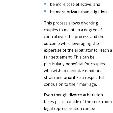
be more cost-effective, and
be more private than litigation.
This process allows divorcing
couples to maintain a degree of
control over the process and the
outcome while leveraging the
expertise of the arbitrator to reach a
fair settlement. This can be
particularly beneficial for couples
who wish to minimize emotional
strain and prioritize a respectful
conclusion to their marriage.
Even though divorce arbitration
takes place outside of the courtroom,
legal representation can be