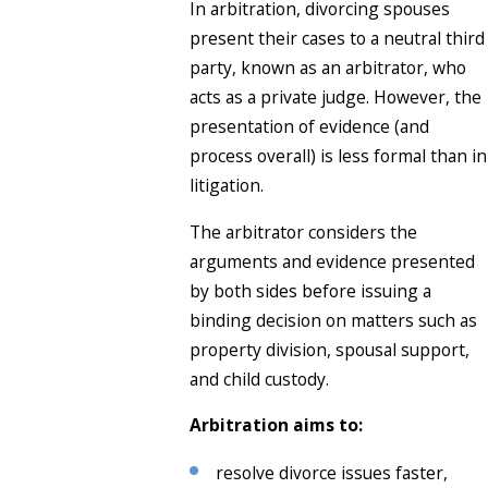
In arbitration, divorcing spouses
present their cases to a neutral third
party, known as an arbitrator, who
acts as a private judge. However, the
presentation of evidence (and
process overall) is less formal than in
litigation.
The arbitrator considers the
arguments and evidence presented
by both sides before issuing a
binding decision on matters such as
property division, spousal support,
and child custody.
Arbitration aims to:
resolve divorce issues faster,