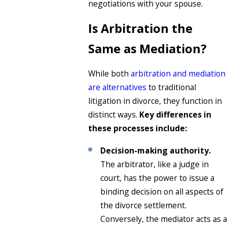
negotiations with your spouse.
Is Arbitration the
Same as Mediation?
While both
arbitration and mediation
are alternatives
to traditional
litigation in divorce, they function in
distinct ways.
Key differences in
these processes include:
Decision-making authority.
The arbitrator, like a judge in
court, has the power to issue a
binding decision on all aspects of
the divorce settlement.
Conversely, the mediator acts as a