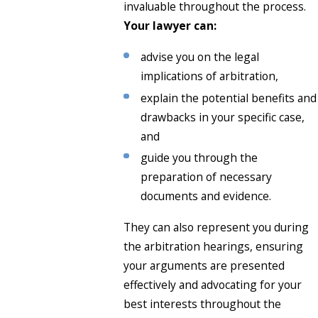
invaluable throughout the process.
Your lawyer can:
advise you on the legal
implications of arbitration,
explain the potential benefits and
drawbacks in your specific case,
and
guide you through the
preparation of necessary
documents and evidence.
They can also represent you during
the arbitration hearings, ensuring
your arguments are presented
effectively and advocating for your
best interests throughout the