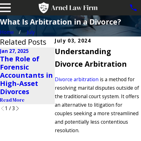
What Is Arbitration in a Divorce?
Home
July
Related Posts
July 03, 2024
Understanding
Jan 27, 2025
Nov 23, 2024
The Role of
Is It Possible to
Divorce Arbitration
Oct 22, 2024
Forensic
Share a
Why Do 
Accountants in
Business After
Get Divo
Divorce arbitration
is a method for
High-Asset
a Divorce?
resolving marital disputes outside of
Read More
Divorces
Read More
the traditional court system. It offers
Read More
an alternative to litigation for
1
/
3
couples seeking a more streamlined
and potentially less contentious
resolution.