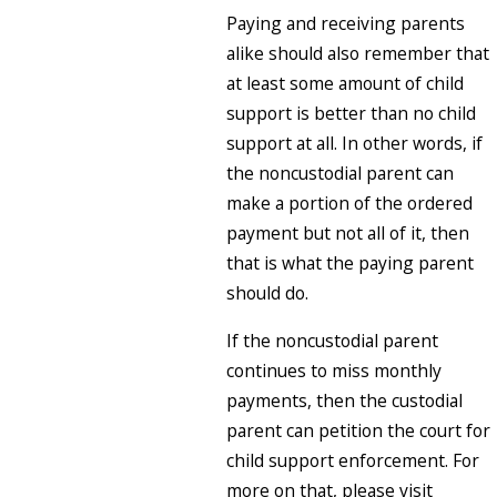
Paying and receiving parents
alike should also remember that
at least some amount of child
support is better than no child
support at all. In other words, if
the noncustodial parent can
make a portion of the ordered
payment but not all of it, then
that is what the paying parent
should do.
If the noncustodial parent
continues to miss monthly
payments, then the custodial
parent can petition the court for
child support enforcement. For
more on that, please visit