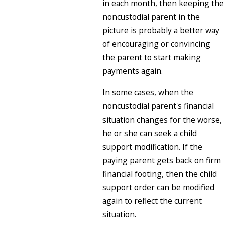
in each month, then keeping the
noncustodial parent in the
picture is probably a better way
of encouraging or convincing
the parent to start making
payments again.
In some cases, when the
noncustodial parent's financial
situation changes for the worse,
he or she can seek a child
support modification. If the
paying parent gets back on firm
financial footing, then the child
support order can be modified
again to reflect the current
situation.