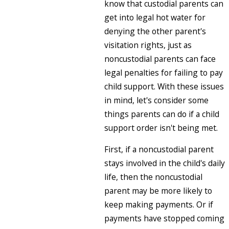
know that custodial parents can
get into legal hot water for
denying the other parent's
visitation rights, just as
noncustodial parents can face
legal penalties for failing to pay
child support. With these issues
in mind, let's consider some
things parents can do if a child
support order isn't being met.
First, if a noncustodial parent
stays involved in the child's daily
life, then the noncustodial
parent may be more likely to
keep making payments. Or if
payments have stopped coming