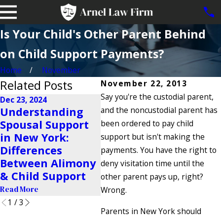
Is Your Child's Other Parent Behind
on Child Support Payments?
Home
November
Related Posts
November 22, 2013
Say you're the custodial parent,
Dec 23, 2024
Oct 24, 2024
Understanding
and the noncustodial parent has
How Are Child
May 
Spousal Support
been ordered to pay child
Support
Und
in New York:
support but isn't making the
Payments
Ret
Differences
payments. You have the right to
Determined in
Sup
Between Alimony
deny visitation time until the
New York?
Read
& Child Support
other parent pays up, right?
Read More
Read More
Wrong.
1
/
3
Parents in New York should