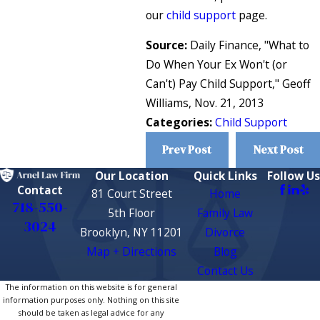
our
child support
page.
Source:
Daily Finance, "What to
Do When Your Ex Won't (or
Can't) Pay Child Support," Geoff
Williams, Nov. 21, 2013
Categories:
Child Support
Prev Post
Next Post
Our Location
Quick Links
Follow Us
Contact
81 Court Street
Home
718-550-
5th Floor
Family Law
3024
Brooklyn, NY 11201
Divorce
Map + Directions
Blog
Contact Us
The information on this website is for general
information purposes only. Nothing on this site
should be taken as legal advice for any