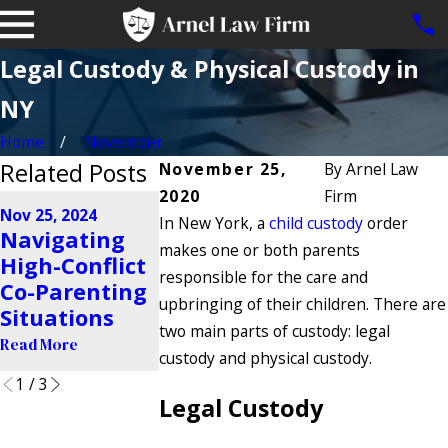
Legal Custody & Physical Custody in
NY
Home
November
Related Posts
November 25,
By
Arnel Law
2020
Firm
Aug 21, 2024
Nov 25, 2024
Jun 28, 2024
In New York, a
Do Police
child custody
order
Navigating
Can Addict
Enforce
makes one or both parents
High-Conflict
Make Me L
Custody
responsible for the care and
Co-Parenting
Custody of
Orders in
upbringing of their children. There are
Situations
Child?
New York?
two main parts of custody: legal
Read More
Read More
custody and physical custody.
Read More
1
/
3
Legal Custody