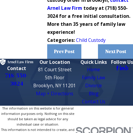
custody order in Brooklyn,
contact
Arnel Law Firm
today at
(718) 550-
3024
for a free initial consultation.
More than 35 years of family law
experience!
Categories:
Child Custody
Prev Post
Next Post
Our Location
Quick Links
Follow Us
Contact
81 Court Street
Home
718-550-
5th Floor
Family Law
3024
Brooklyn, NY 11201
Divorce
Map + Directions
Blog
Contact Us
The information on this website is for general
information purposes only. Nothing on this site
should be taken as legal advice for any
individual case or situation.
This information is not intended to create, and