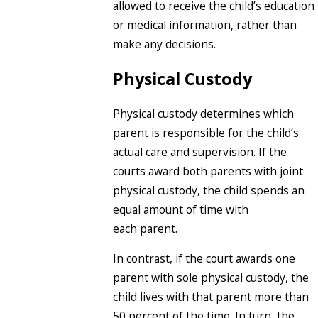
allowed to receive the child’s education
or medical information, rather than
make any decisions.
Physical Custody
Physical custody determines which
parent is responsible for the child’s
actual care and supervision. If the
courts award both parents with joint
physical custody, the child spends an
equal amount of time with
each parent.
In contrast, if the court awards one
parent with sole physical custody, the
child lives with that parent more than
50 percent of the time. In turn, the