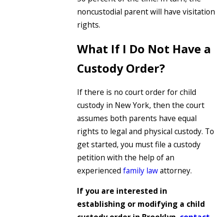
noncustodial parent will have visitation
rights.
What If I Do Not Have a
Custody Order?
If there is no court order for child
custody in New York, then the court
assumes both parents have equal
rights to legal and physical custody. To
get started, you must file a custody
petition with the help of an
experienced
family law
attorney.
If you are interested in
establishing or modifying a child