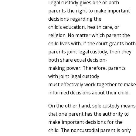
Legal custody gives one or both
parents the right to make important
decisions regarding the
child’s education, health care, or
religion. No matter which parent the
child lives with, if the court grants both
parents joint legal custody, then they
both share equal decision-
making power. Therefore, parents
with joint legal custody
must effectively work together to make
informed decisions about their child.
On the other hand, sole custody means
that one parent has the authority to
make important decisions for the
child. The noncustodial parent is only