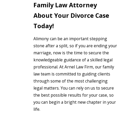
Family Law Attorney
About Your Divorce Case
Today!
Alimony can be an important stepping
stone after a split, so if you are ending your
marriage, now is the time to secure the
knowledgeable guidance of a skilled legal
professional. At Arnel Law Firm, our family
law team is committed to guiding clients
through some of the most challenging
legal matters. You can rely on us to secure
the best possible results for your case, so
you can begin a bright new chapter in your
life.