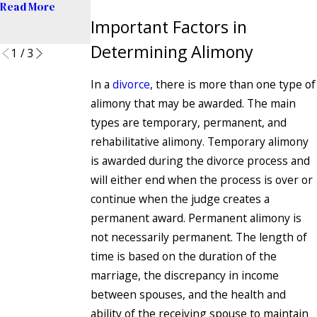
Read More
Divorce
Important Factors in
Read More
Determining Alimony
1
/
3
In a
divorce
, there is more than one type of
alimony that may be awarded. The main
types are temporary, permanent, and
rehabilitative alimony. Temporary alimony
is awarded during the divorce process and
will either end when the process is over or
continue when the judge creates a
permanent award. Permanent alimony is
not necessarily permanent. The length of
time is based on the duration of the
marriage, the discrepancy in income
between spouses, and the health and
ability of the receiving spouse to maintain