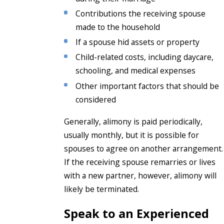
Contributions the receiving spouse
made to the household
If a spouse hid assets or property
Child-related costs, including daycare,
schooling, and medical expenses
Other important factors that should be
considered
Generally, alimony is paid periodically,
usually monthly, but it is possible for
spouses to agree on another arrangement.
If the receiving spouse remarries or lives
with a new partner, however, alimony will
likely be terminated.
Speak to an Experienced