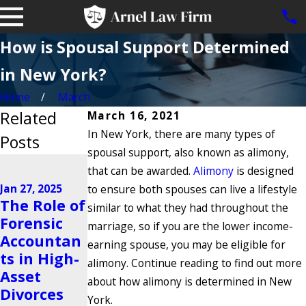
How is Spousal Support Determined
in New York?
Home
March
Related
March 16, 2021
In New York, there are many types of
Posts
spousal support, also known as alimony,
Jan 15, 2025
that can be awarded.
Alimony
is designed
Legal
Jan 27, 2025
to ensure both spouses can live a lifestyle
Options for
Nov 25, 2024
The Role of
similar to what they had throughout the
Brooklyn
Navigating
Forensic
marriage, so if you are the lower income-
Grandpare
High-
Accountan
earning spouse, you may be eligible for
nts Denied
Conflict Co-
ts in High-
alimony. Continue reading to find out more
Access to
Parenting
Asset
about how alimony is determined in New
Grandchild
Situations
Divorces
York.
ren After
Read More