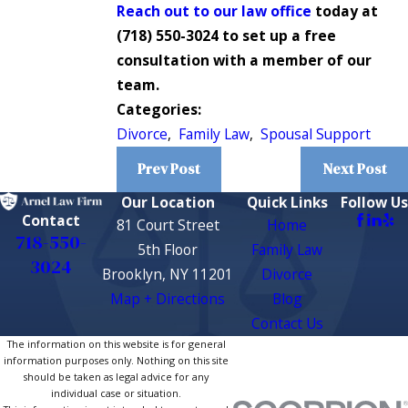
Reach out to our law office
today at
(718) 550-3024
to set up a free
consultation with a member of our
team.
Categories:
Divorce
,
Family Law
,
Spousal Support
Prev Post
Next Post
Our Location
Quick Links
Follow Us
Contact
81 Court Street
Home
718-550-
5th Floor
Family Law
3024
Brooklyn, NY 11201
Divorce
Map + Directions
Blog
Contact Us
The information on this website is for general
information purposes only. Nothing on this site
should be taken as legal advice for any
individual case or situation.