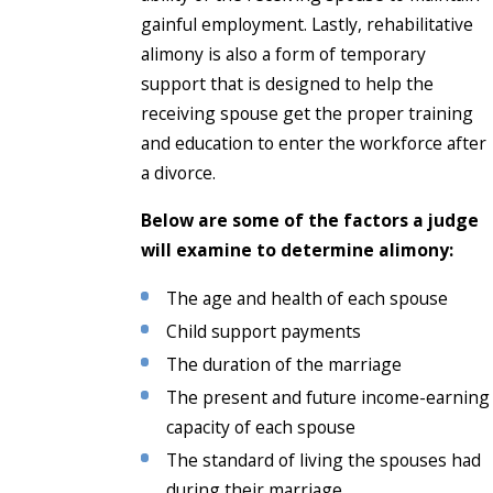
gainful employment. Lastly, rehabilitative
alimony is also a form of temporary
support that is designed to help the
receiving spouse get the proper training
and education to enter the workforce after
a divorce.
Below are some of the factors a judge
will examine to determine alimony:
The age and health of each spouse
Child support payments
The duration of the marriage
The present and future income-earning
capacity of each spouse
The standard of living the spouses had
during their marriage