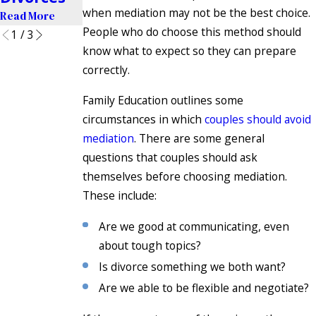
when mediation may not be the best choice.
Read More
People who do choose this method should
1
/
3
know what to expect so they can prepare
correctly.
Family Education outlines some
circumstances in which
couples should avoid
mediation
. There are some general
questions that couples should ask
themselves before choosing mediation.
These include:
Are we good at communicating, even
about tough topics?
Is divorce something we both want?
Are we able to be flexible and negotiate?