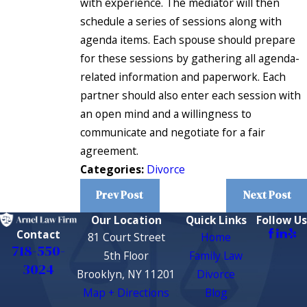
with experience. The mediator will then
schedule a series of sessions along with
agenda items. Each spouse should prepare
for these sessions by gathering all agenda-
related information and paperwork. Each
partner should also enter each session with
an open mind and a willingness to
communicate and negotiate for a fair
agreement.
Categories:
Divorce
Prev Post
Next Post
Our Location
Quick Links
Follow Us
Contact
81 Court Street
Home
718-550-
5th Floor
Family Law
3024
Brooklyn, NY 11201
Divorce
Map + Directions
Blog