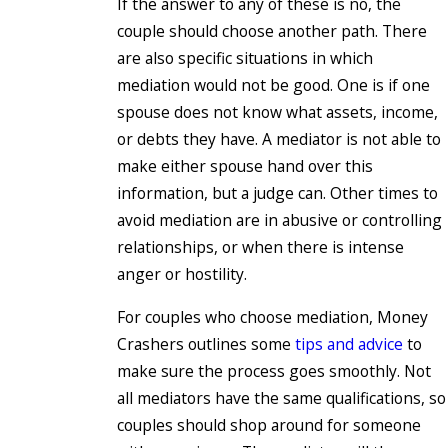
If the answer to any of these is no, the
couple should choose another path. There
are also specific situations in which
mediation would not be good. One is if one
spouse does not know what assets, income,
or debts they have. A mediator is not able to
make either spouse hand over this
information, but a judge can. Other times to
avoid mediation are in abusive or controlling
relationships, or when there is intense
anger or hostility.
For couples who choose mediation, Money
Crashers outlines some
tips and advice
to
make sure the process goes smoothly. Not
all mediators have the same qualifications, so
couples should shop around for someone