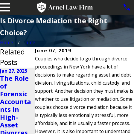
Is Divorce Mediation the Right
Choice?
Home
June
Related
June 07, 2019
Couples who decide to go through divorce
Posts
proceedings in New York have a lot of
Jan 27, 2025
decisions to make regarding asset and debt
The Role
Nov 23, 2024
division, living situations, child custody, and
of
Is It
Oct 22, 2024
support. Another decision they must make is
Forensic
Possible
Why Do
whether to use litigation or mediation. Some
Accounta
to Share a
People
couples choose divorce mediation because it
nts in
Business
Get
is typically less emotionally stressful, more
High-
After a
Divorced?
affordable, and it is usually a faster process.
Asset
Divorce?
Read More
However, it is also important to understand
Divorces
Read More