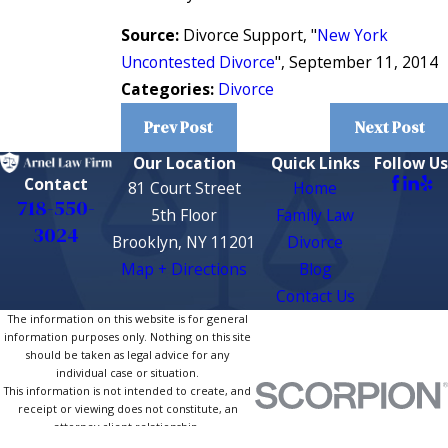
Source:
Divorce Support, "
New York
Uncontested Divorce
", September 11, 2014
Categories:
Divorce
Prev Post
Next Post
Our Location
Quick Links
Follow Us
Contact
81 Court Street
Home
718-550-
5th Floor
Family Law
3024
Brooklyn, NY 11201
Divorce
Map + Directions
Blog
Contact Us
The information on this website is for general
information purposes only. Nothing on this site
should be taken as legal advice for any
individual case or situation.
This information is not intended to create, and
receipt or viewing does not constitute, an
attorney-client relationship.
© 2026 All Rights Reserved.