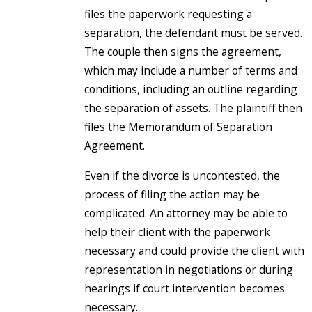
files the paperwork requesting a
separation, the defendant must be served.
The couple then signs the agreement,
which may include a number of terms and
conditions, including an outline regarding
the separation of assets. The plaintiff then
files the Memorandum of Separation
Agreement.
Even if the divorce is uncontested, the
process of filing the action may be
complicated. An attorney may be able to
help their client with the paperwork
necessary and could provide the client with
representation in negotiations or during
hearings if court intervention becomes
necessary.