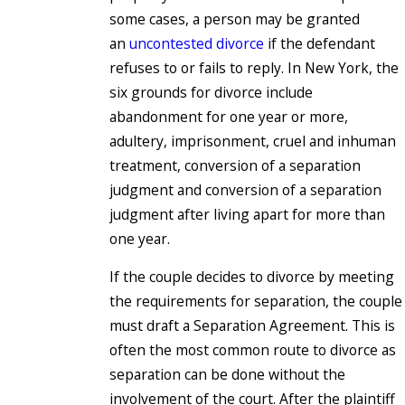
some cases, a person may be granted
an
uncontested divorce
if the defendant
refuses to or fails to reply. In New York, the
six grounds for divorce include
abandonment for one year or more,
adultery, imprisonment, cruel and inhuman
treatment, conversion of a separation
judgment and conversion of a separation
judgment after living apart for more than
one year.
If the couple decides to divorce by meeting
the requirements for separation, the couple
must draft a Separation Agreement. This is
often the most common route to divorce as
separation can be done without the
involvement of the court. After the plaintiff