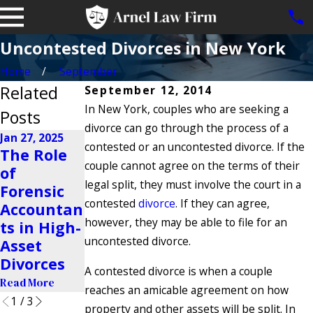
Uncontested Divorces in New York
Home
September
Related
September 12, 2014
In New York, couples who are seeking a
Posts
divorce can go through the process of a
Jan 27, 2025
contested or an uncontested divorce. If the
Nov 23, 2024
The Role
Is It
couple cannot agree on the terms of their
of
Oct 22, 2024
Possible to
legal split, they must involve the court in a
Forensic
Why Do
Share a
contested
divorce
. If they can agree,
Accountan
People Get
Business
however, they may be able to file for an
ts in High-
Divorced?
After a
uncontested divorce.
Asset
Read More
Divorce?
Divorces
A contested divorce is when a couple
Read More
Read More
reaches an amicable agreement on how
1
/
3
property and other assets will be split. In