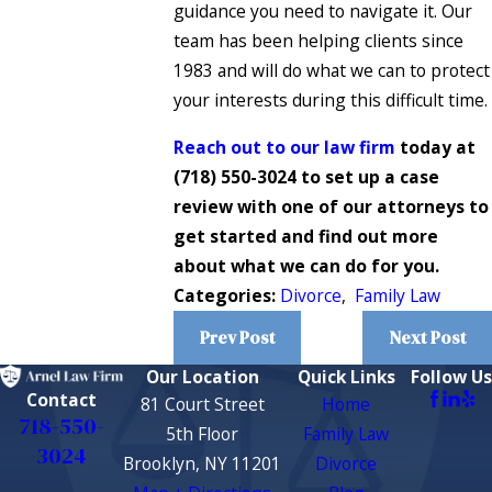
guidance you need to navigate it. Our
team has been helping clients since
1983 and will do what we can to protect
your interests during this difficult time.
Reach out to our law firm
today at
(718) 550-3024
to set up a case
review with one of our attorneys to
get started and find out more
about what we can do for you.
Categories:
Divorce
,
Family Law
Prev Post
Next Post
Our Location
Quick Links
Follow Us
Contact
81 Court Street
Home
718-550-
5th Floor
Family Law
3024
Brooklyn, NY 11201
Divorce