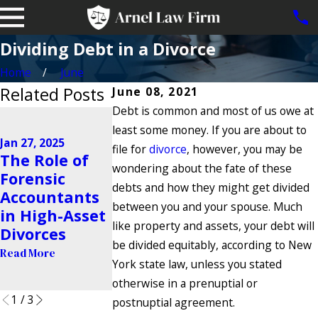
Dividing Debt in a Divorce
Home
June
Related Posts
June 08, 2021
Debt is common and most of us owe at
Jan 15, 2025
least some money. If you are about to
Legal Options
Jan 27, 2025
for Brooklyn
file for
divorce
, however, you may be
Nov 25, 2024
The Role of
Grandparents
Navigating
wondering about the fate of these
Forensic
Denied Access
High-Confli
debts and how they might get divided
Accountants
to
Co-Parenti
between you and your spouse. Much
in High-Asset
Grandchildre
Situations
like property and assets, your debt will
Divorces
n After
Read More
be divided equitably, according to New
Read More
Divorce
York state law, unless you stated
Read More
otherwise in a prenuptial or
1
/
3
postnuptial agreement.