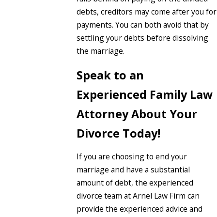
debts, creditors may come after you for
payments. You can both avoid that by
settling your debts before dissolving
the marriage.
Speak to an
Experienced Family Law
Attorney About Your
Divorce Today!
If you are choosing to end your
marriage and have a substantial
amount of debt, the experienced
divorce team at Arnel Law Firm can
provide the experienced advice and