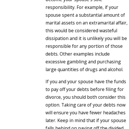
responsibility. For example, if your
spouse spent a substantial amount of
marital assets on an extramarital affair,
this would be considered wasteful
dissipation and it is unlikely you will be
responsible for any portion of those
debts. Other examples include
excessive gambling and purchasing
large quantities of drugs and alcohol.
If you and your spouse have the funds
to pay off your debts before filing for
divorce, you should both consider this
option. Taking care of your debts now
will ensure you have fewer headaches
later. Keep in mind that if your spouse
falls behind on paying off the divided