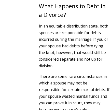
What Happens to Debt in
a Divorce?
In an equitable distribution state, both
spouses are responsible for debts
incurred during the marriage. If you or
your spouse had debts before tying
the knot, however, that would still be
considered separate and not up for
division.
There are some rare circumstances in
which a spouse may not be
responsible for certain marital debts. If
your spouse wasted marital funds and
you can prove it in court, they may
become your spouse’s sole