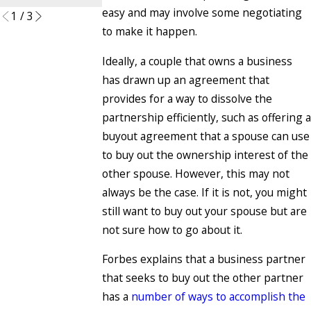
easy and may involve some negotiating
1
/
3
to make it happen.
Ideally, a couple that owns a business
has drawn up an agreement that
provides for a way to dissolve the
partnership efficiently, such as offering a
buyout agreement that a spouse can use
to buy out the ownership interest of the
other spouse. However, this may not
always be the case. If it is not, you might
still want to buy out your spouse but are
not sure how to go about it.
Forbes explains that a business partner
that seeks to buy out the other partner
has a
number of ways to accomplish the