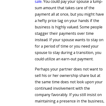
sale
. You could pay your spouse a lump-
sum amount that takes care of the
payment all at once, but you might have
a hefty price tag on your hands if the
business is highly valued. Some people
stagger their payments over time
instead. If your spouse wants to stay on
for a period of time or you need your
spouse to stay during a transition, you
could utilize an earn-out payment.
Perhaps your partner does not want to
sell his or her ownership share but at
the same time does not look upon your
continued involvement with the
company favorably. If you still insist on
maintaining a presence in the business,