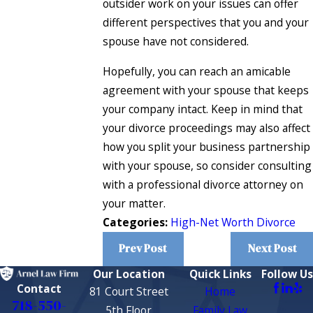
outsider work on your issues can offer
different perspectives that you and your
spouse have not considered.
Hopefully, you can reach an amicable
agreement with your spouse that keeps
your company intact. Keep in mind that
your divorce proceedings may also affect
how you split your business partnership
with your spouse, so consider consulting
with a professional divorce attorney on
your matter.
Categories:
High-Net Worth Divorce
Prev Post
Next Post
Our Location
Quick Links
Follow Us
Contact
81 Court Street
Home
718-550-
5th Floor
Family Law