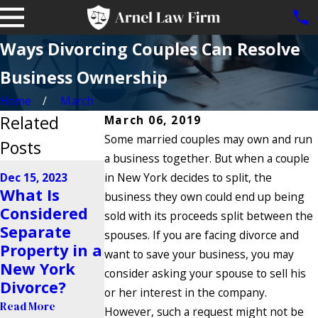
Ways Divorcing Couples Can Resolve
Business Ownership
Home
March
Related
March 06, 2019
Some married couples may own and run
Posts
a business together. But when a couple
Sep 22, 2023
Dec 15, 2023
in New York decides to split, the
Are Trust
Dec 7, 2023
What Is
business they own could end up being
5 Signs Your
Funds
Considered
sold with its proceeds split between the
Spouse Is
Vulnerable
Separate
spouses. If you are facing divorce and
Hiding
to Property
Property in a
want to save your business, you may
Assets in a
Division
New York
consider asking your spouse to sell his
Divorce
During
Divorce?
or her interest in the company.
Divorce?
Read More
Read More
However, such a request might not be
Read More