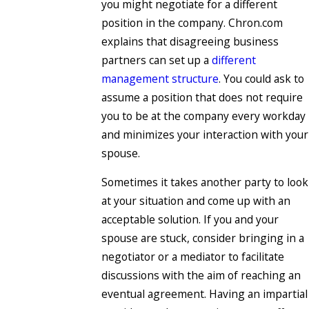
you might negotiate for a different
position in the company. Chron.com
explains that disagreeing business
partners can set up a
different
management structure
. You could ask to
assume a position that does not require
you to be at the company every workday
and minimizes your interaction with your
spouse.
Sometimes it takes another party to look
at your situation and come up with an
acceptable solution. If you and your
spouse are stuck, consider bringing in a
negotiator or a mediator to facilitate
discussions with the aim of reaching an
eventual agreement. Having an impartial