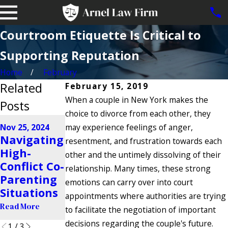
Courtroom Etiquette Is Critical to
Supporting Reputation
Home
February
Related
February 15, 2019
When a couple in New York makes the
Posts
choice to divorce from each other, they
Jun 28, 2024
Nov 25, 2024
may experience feelings of anger,
Aug 21, 2024
Can
Navigating
Do Police
resentment, and frustration towards each
Addiction
High-
Enforce
other and the untimely dissolving of their
Make Me
Conflict Co-
Custody
relationship. Many times, these strong
Lose
Parenting
Orders in
emotions can carry over into court
Custody of
Situations
New York?
appointments where authorities are trying
My Child?
Read More
Read More
to facilitate the negotiation of important
Read More
decisions regarding the couple's future.
1
/
3