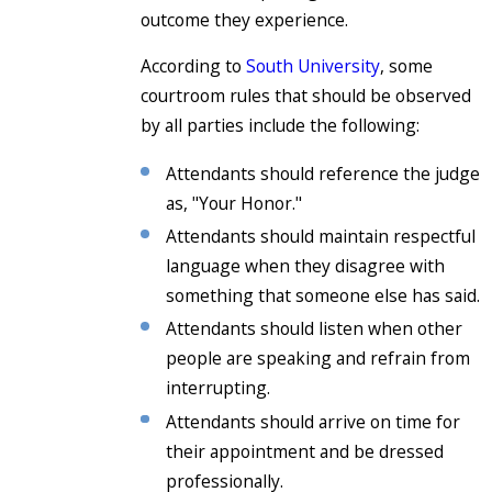
outcome they experience.
According to
South University
, some
courtroom rules that should be observed
by all parties include the following:
Attendants should reference the judge
as, "Your Honor."
Attendants should maintain respectful
language when they disagree with
something that someone else has said.
Attendants should listen when other
people are speaking and refrain from
interrupting.
Attendants should arrive on time for
their appointment and be dressed
professionally.