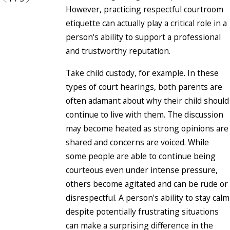
However, practicing respectful courtroom
etiquette can actually play a critical role in a
person's ability to support a professional
and trustworthy reputation.
Take child custody, for example. In these
types of court hearings, both parents are
often adamant about why their child should
continue to live with them. The discussion
may become heated as strong opinions are
shared and concerns are voiced. While
some people are able to continue being
courteous even under intense pressure,
others become agitated and can be rude or
disrespectful. A person's ability to stay calm
despite potentially frustrating situations
can make a surprising difference in the