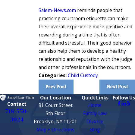
Salem-News.com
reminds people that
practicing courtroom etiquette can make
their overall experience more positive and
rewarding during a time that is often
difficult and stressful. Their good behavior
can also help them to develop a healthy
relationship and reputation with the judge
and other professionals in the courtroom.
Categories:
Child Custody
Prev Post
Next Post
Our Location
Quick Links
Follow Us
Contact
81 Court Street
Home
718-550-
5th Floor
Family Law
3024
Brooklyn, NY 11201
Divorce
Map + Directions
Blog