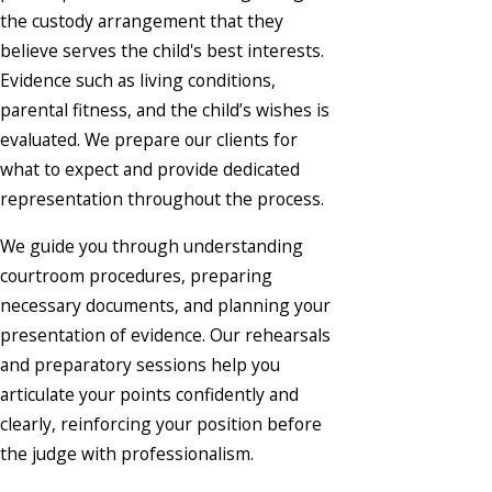
the custody arrangement that they
believe serves the child's best interests.
Evidence such as living conditions,
parental fitness, and the child’s wishes is
evaluated. We prepare our clients for
what to expect and provide dedicated
representation throughout the process.
We guide you through understanding
courtroom procedures, preparing
necessary documents, and planning your
presentation of evidence. Our rehearsals
and preparatory sessions help you
articulate your points confidently and
clearly, reinforcing your position before
the judge with professionalism.