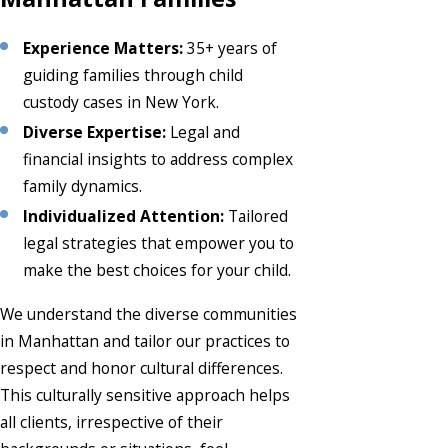
Experience Matters:
35+ years of
guiding families through child
custody cases in New York.
Diverse Expertise:
Legal and
financial insights to address complex
family dynamics.
Individualized Attention:
Tailored
legal strategies that empower you to
make the best choices for your child.
We understand the diverse communities
in Manhattan and tailor our practices to
respect and honor cultural differences.
This culturally sensitive approach helps
all clients, irrespective of their