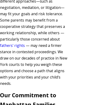
different approaches—such as
negotiation, mediation, or litigation—
may fit your goals and risk tolerance.
Some parents may benefit from a
cooperative strategy that preserves a
working relationship, while others —
particularly those concerned about
fathers' rights
— may need a firmer
stance in contested proceedings. We
draw on our decades of practice in New
York courts to help you weigh these
options and choose a path that aligns
with your priorities and your child's
needs.
Our Commitment to
Manhattan Families