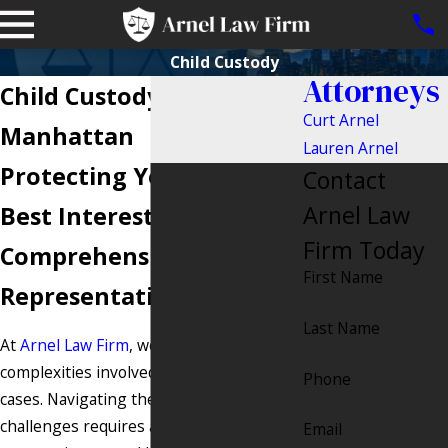
Child Custody
Attorneys
Child Custody Attorney in
Curt Arnel
Manhattan
Lauren Arnel
Protecting Your Child's
Contact
Arnel Law
Best Interests with
Firm Today
Comprehensive Legal
First Name
Representation
Last Name
At
Arnel Law Firm
, we understand the
complexities involved in child custody
Phone
cases. Navigating the emotional and legal
challenges requires a firm that is both
Email