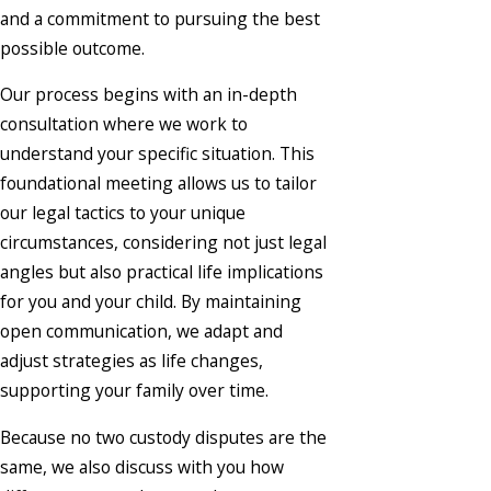
and a commitment to pursuing the best
possible outcome.
Our process begins with an in-depth
consultation where we work to
understand your specific situation. This
foundational meeting allows us to tailor
our legal tactics to your unique
circumstances, considering not just legal
angles but also practical life implications
for you and your child. By maintaining
open communication, we adapt and
adjust strategies as life changes,
supporting your family over time.
Because no two custody disputes are the
same, we also discuss with you how