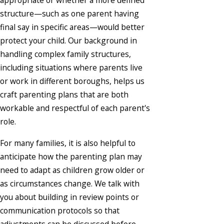
appropriate or whether a more defined
structure—such as one parent having
final say in specific areas—would better
protect your child. Our background in
handling complex family structures,
including situations where parents live
or work in different boroughs, helps us
craft parenting plans that are both
workable and respectful of each parent's
role.
For many families, it is also helpful to
anticipate how the parenting plan may
need to adapt as children grow older or
as circumstances change. We talk with
you about building in review points or
communication protocols so that
adjustments can be discussed before