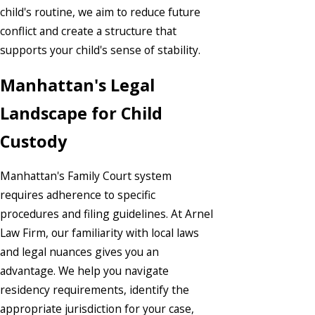
child's routine, we aim to reduce future
conflict and create a structure that
supports your child's sense of stability.
Manhattan's Legal
Landscape for Child
Custody
Manhattan's Family Court system
requires adherence to specific
procedures and filing guidelines. At Arnel
Law Firm, our familiarity with local laws
and legal nuances gives you an
advantage. We help you navigate
residency requirements, identify the
appropriate jurisdiction for your case,