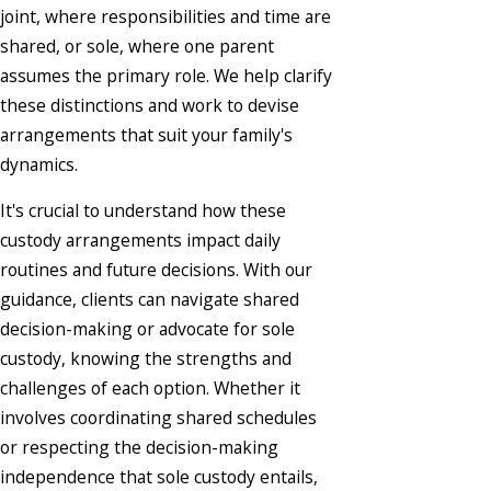
joint, where responsibilities and time are
shared, or sole, where one parent
assumes the primary role. We help clarify
these distinctions and work to devise
arrangements that suit your family's
dynamics.
It's crucial to understand how these
custody arrangements impact daily
routines and future decisions. With our
guidance, clients can navigate shared
decision-making or advocate for sole
custody, knowing the strengths and
challenges of each option. Whether it
involves coordinating shared schedules
or respecting the decision-making
independence that sole custody entails,