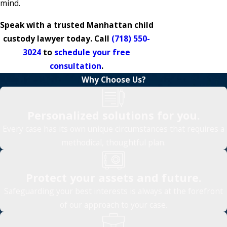
mind.
Speak with a trusted Manhattan child
custody lawyer today. Call
(718) 550-
3024
to
schedule your free
consultation
.
Why Choose Us?
Personalized solutions for you.
Every case has its own unique circumstances that requires a
methodical, thoughtful plan.
Protect your assets and future.
Safeguarding your best interests is always at the forefront
of our approach to your case.