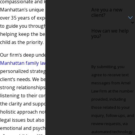
compassionate and knowledgeable about
Manhattan's unique legal landscape. With
Are you a new
client?
over 35 years of experience, we are here
to guide you through this difficult time,
How can we help
helping keep the best interests of your
you?
child as the priority.
Our firm's deep understanding of
Manhattan family law
allows us to offer
By submitting, you
personalized strategies tailored to each
agree to receive text
client's needs. We believe in building
messages from Arnel
strong relationships with our clients,
Law Firm at the number
listening to their concerns, and offering
provided, including
the clarity and support they need. Our
those related to your
holistic approach not only looks at the
inquiry, follow-ups, and
legal issues but also considers the
review requests, via
emotional and psychological well-being
automated technology.