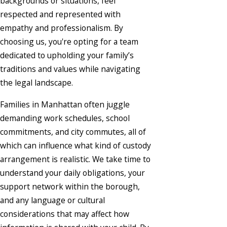
backgrounds or situations, feel
respected and represented with
empathy and professionalism. By
choosing us, you're opting for a team
dedicated to upholding your family’s
traditions and values while navigating
the legal landscape.
Families in Manhattan often juggle
demanding work schedules, school
commitments, and city commutes, all of
which can influence what kind of custody
arrangement is realistic. We take time to
understand your daily obligations, your
support network within the borough,
and any language or cultural
considerations that may affect how