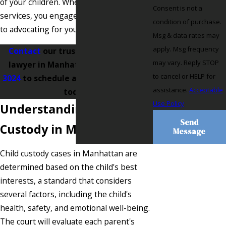
of your children. When engaging our
Consent is not a
services, you engage a team committed
condition of purchase.
to advocating for your family's future.
Msg & data rates may
apply. Msg frequency
Contact
our trusted child custody
may vary. Reply STOP
lawyer in Manhattan at
(718) 550-
to cancel or HELP for
3024
to schedule a free consultation
assistance.
Acceptable
today.
Use Policy
Understanding Child
Send
Custody in Manhattan
Message
Child custody cases in Manhattan are
determined based on the child's best
interests, a standard that considers
several factors, including the child's
health, safety, and emotional well-being.
The court will evaluate each parent's