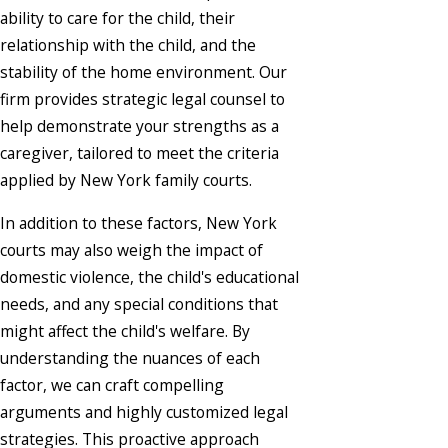
ability to care for the child, their
relationship with the child, and the
stability of the home environment. Our
firm provides strategic legal counsel to
help demonstrate your strengths as a
caregiver, tailored to meet the criteria
applied by New York family courts.
In addition to these factors, New York
courts may also weigh the impact of
domestic violence, the child's educational
needs, and any special conditions that
might affect the child's welfare. By
understanding the nuances of each
factor, we can craft compelling
arguments and highly customized legal
strategies. This proactive approach