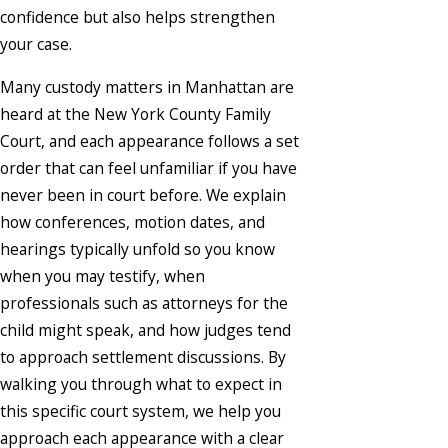
confidence but also helps strengthen
your case.
Many custody matters in Manhattan are
heard at the New York County Family
Court, and each appearance follows a set
order that can feel unfamiliar if you have
never been in court before. We explain
how conferences, motion dates, and
hearings typically unfold so you know
when you may testify, when
professionals such as attorneys for the
child might speak, and how judges tend
to approach settlement discussions. By
walking you through what to expect in
this specific court system, we help you
approach each appearance with a clear