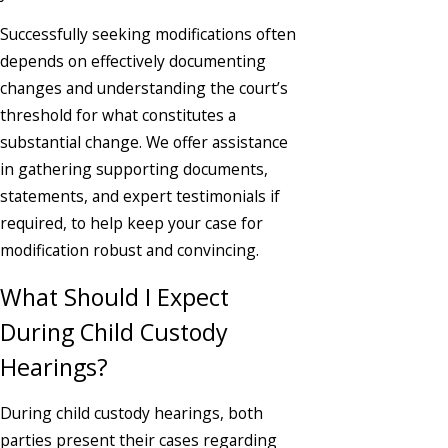
Successfully seeking modifications often
depends on effectively documenting
changes and understanding the court’s
threshold for what constitutes a
substantial change. We offer assistance
in gathering supporting documents,
statements, and expert testimonials if
required, to help keep your case for
modification robust and convincing.
What Should I Expect
During Child Custody
Hearings?
During child custody hearings, both
parties present their cases regarding