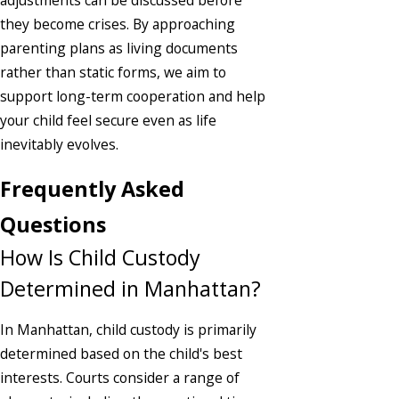
they become crises. By approaching
parenting plans as living documents
rather than static forms, we aim to
support long-term cooperation and help
your child feel secure even as life
inevitably evolves.
Frequently Asked
Questions
How Is Child Custody
Determined in Manhattan?
In Manhattan, child custody is primarily
determined based on the child's best
interests. Courts consider a range of