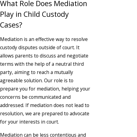
What Role Does Mediation
Play in Child Custody
Cases?
Mediation is an effective way to resolve
custody disputes outside of court. It
allows parents to discuss and negotiate
terms with the help of a neutral third
party, aiming to reach a mutually
agreeable solution. Our role is to
prepare you for mediation, helping your
concerns be communicated and
addressed. If mediation does not lead to
resolution, we are prepared to advocate
for your interests in court.
Mediation can be less contentious and