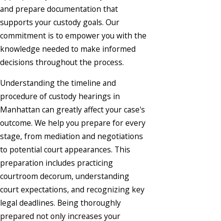
and prepare documentation that
supports your custody goals. Our
commitment is to empower you with the
knowledge needed to make informed
decisions throughout the process.
Understanding the timeline and
procedure of custody hearings in
Manhattan can greatly affect your case's
outcome. We help you prepare for every
stage, from mediation and negotiations
to potential court appearances. This
preparation includes practicing
courtroom decorum, understanding
court expectations, and recognizing key
legal deadlines. Being thoroughly
prepared not only increases your