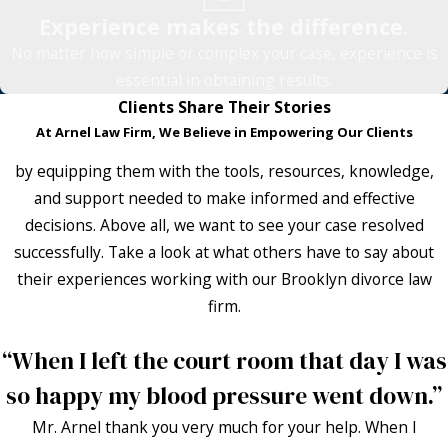
Experience makes the difference.
No matter how simple or complex your case, experience is
essential in obtaining results.
Clients Share Their Stories
At Arnel Law Firm, We Believe in Empowering Our Clients
by equipping them with the tools, resources, knowledge,
and support needed to make informed and effective
decisions. Above all, we want to see your case resolved
successfully. Take a look at what others have to say about
their experiences working with our Brooklyn divorce law
firm.
“When I left the court room that day I was
so happy my blood pressure went down.”
Mr. Arnel thank you very much for your help. When I