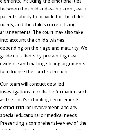
elements, including the emotional ties
between the child and each parent, each
parent's ability to provide for the child's
needs, and the child's current living
arrangements. The court may also take
into account the child's wishes,
depending on their age and maturity. We
guide our clients by presenting clear
evidence and making strong arguments
to influence the court's decision.
Our team will conduct detailed
investigations to collect information such
as the child's schooling requirements,
extracurricular involvement, and any
special educational or medical needs.
Presenting a comprehensive view of the