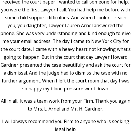
received the court paper I wanted to call someone for help,
you were the first Lawyer I call. You had help me before with
some child support difficulties. And when I couldn't reach
you, you daughter, Lawyer Lauren Arnel answered the
phone. She was very understanding and kind enough to give
me your email address. The day I came to New York City for
the court date, I came with a heavy heart not knowing what's
going to happen. But in the court that day Lawyer Howard
Gardner presented the case beautifully and ask the court for
a dismissal. And the Judge had to dismiss the case with no
further argument. When I left the court room that day I was
so happy my blood pressure went down.
All in all, It was a team work from your Firm. Thank you again
to Mrs. L. Arnel and Mr. H. Gardner.
I will always recommend you Firm to anyone who is seeking
legal help.