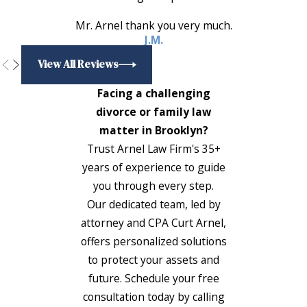
Mr. Arnel thank you very much.
J.M.
View All Reviews
Facing a challenging
divorce or family law
matter in Brooklyn?
Trust Arnel Law Firm's 35+
years of experience to guide
you through every step.
Our dedicated team, led by
attorney and CPA Curt Arnel,
offers personalized solutions
to protect your assets and
future. Schedule your free
consultation today by calling