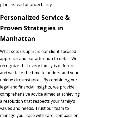
plan instead of uncertainty.
Personalized Service &
Proven Strategies in
Manhattan
What sets us apart is our client-focused
approach and our attention to detail. We
recognize that every family is different,
and we take the time to understand your
unique circumstances. By combining our
legal and financial insights, we provide
comprehensive advice aimed at achieving
a resolution that respects your family's
values and needs. Trust our team to
manage your case with care, compassion,