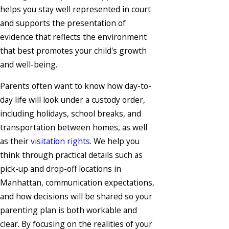
helps you stay well represented in court
and supports the presentation of
evidence that reflects the environment
that best promotes your child's growth
and well-being.
Parents often want to know how day-to-
day life will look under a custody order,
including holidays, school breaks, and
transportation between homes, as well
as their
visitation rights
. We help you
think through practical details such as
pick-up and drop-off locations in
Manhattan, communication expectations,
and how decisions will be shared so your
parenting plan is both workable and
clear. By focusing on the realities of your