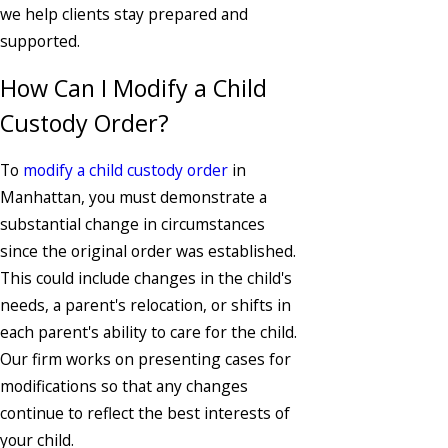
we help clients stay prepared and
supported.
How Can I Modify a Child
Custody Order?
To
modify a child custody order
in
Manhattan, you must demonstrate a
substantial change in circumstances
since the original order was established.
This could include changes in the child's
needs, a parent's relocation, or shifts in
each parent's ability to care for the child.
Our firm works on presenting cases for
modifications so that any changes
continue to reflect the best interests of
your child.