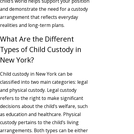
child's world helps support your position
and demonstrate the need for a custody
arrangement that reflects everyday
realities and long-term plans.
What Are the Different
Types of Child Custody in
New York?
Child custody in New York can be
classified into two main categories: legal
and physical custody. Legal custody
refers to the right to make significant
decisions about the child's welfare, such
as education and healthcare. Physical
custody pertains to the child's living
arrangements. Both types can be either