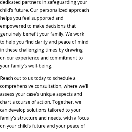
dedicated partners in safeguarding your
child's future. Our personalized approach
helps you feel supported and
empowered to make decisions that
genuinely benefit your family. We work
to help you find clarity and peace of mind
in these challenging times by drawing
on our experience and commitment to
your family’s well-being.
Reach out to us today to schedule a
comprehensive consultation, where we'll
assess your case's unique aspects and
chart a course of action. Together, we
can develop solutions tailored to your
family's structure and needs, with a focus
on your child's future and your peace of