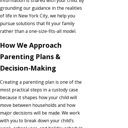
information is shared with your child. By
grounding our guidance in the realities
of life in New York City, we help you
pursue solutions that fit your family
rather than a one-size-fits-all model.
How We Approach
Parenting Plans &
Decision-Making
Creating a parenting plan is one of the
most practical steps in a custody case
because it shapes how your child will
move between households and how
major decisions will be made. We work
with you to break down your child's