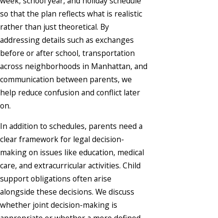
week, school year, and holiday schedule
so that the plan reflects what is realistic
rather than just theoretical. By
addressing details such as exchanges
before or after school, transportation
across neighborhoods in Manhattan, and
communication between parents, we
help reduce confusion and conflict later
on.
In addition to schedules, parents need a
clear framework for legal decision-
making on issues like education, medical
care, and extracurricular activities. Child
support obligations often arise
alongside these decisions. We discuss
whether joint decision-making is