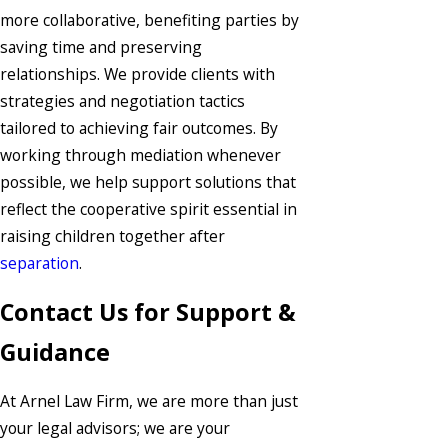
more collaborative, benefiting parties by
saving time and preserving
relationships. We provide clients with
strategies and negotiation tactics
tailored to achieving fair outcomes. By
working through mediation whenever
possible, we help support solutions that
reflect the cooperative spirit essential in
raising children together after
separation
.
Contact Us for Support &
Guidance
At Arnel Law Firm, we are more than just
your legal advisors; we are your