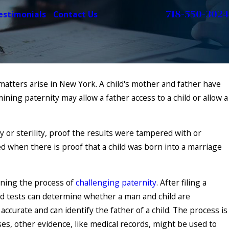
718-550-3024
estimonials
Contact Us
matters arise in New York. A child's mother and father have
ining paternity may allow a father access to a child or allow a
 Establish
 State Law May
ty or sterility, proof the results were tampered with or
ged when there is proof that a child was born into a marriage
nning the process of
challenging paternity
. After filing a
od tests can determine whether a man and child are
ccurate and can identify the father of a child. The process is
es, other evidence, like medical records, might be used to