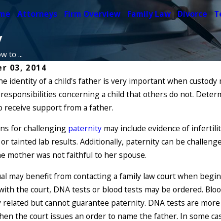
me
Attorneys
Firm Overview
Family Law
Divorce
T
y
 to ...
r 03, 2014
e identity of a child's father is very important when custody 
Feb 13, 2018
22
responsibilities concerning a child that others do not. Determ
Man Wishes to
n Unmarried Fathers
Paternity but
o receive support from a father.
ish Paternity in New York?
Prevent It
ons for challenging
paternity
may include evidence of infertili
Read More
or tainted lab results. Additionally, paternity can be challen
he mother was not faithful to her spouse.
ual may benefit from contacting a family law court when begi
with the court, DNA tests or blood tests may be ordered. Blo
y related but cannot guarantee paternity. DNA tests are more a
when the court issues an order to name the father. In some cas