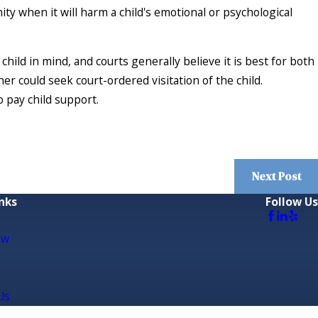
ty when it will harm a child's emotional or psychological
hild in mind, and courts generally believe it is best for both
ather could seek court-ordered visitation of the child.
o pay child support.
Next Post
nks
Follow Us
aw
Us