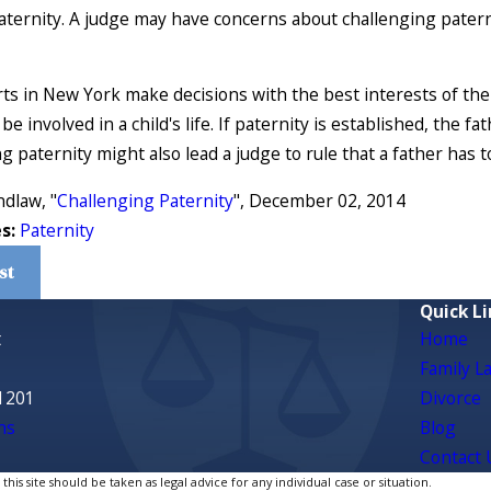
paternity. A judge may have concerns about challenging paterni
ts in New York make decisions with the best interests of the c
be involved in a child's life. If paternity is established, the f
g paternity might also lead a judge to rule that a father has t
ndlaw, "
Challenging Paternity
", December 02, 2014
es:
Paternity
st
Quick Li
t
Home
Family L
1201
Divorce
ns
Blog
Contact 
is site should be taken as legal advice for any individual case or situation.