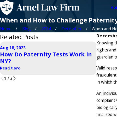
Ho
When and How to Challenge Paternit
Home
Blog
2014
December
When and How
Related Posts
Decembe
Knowing th
Aug 18, 2023
Sep 21, 20
rights and 
How Do Paternity Tests Work in
How Ca
guardian t
NY?
Establ
Valid reas
Read More
Read More
fraudulent 
1
/
3
in which t
An individ
complaint 
biologicall
finalized 