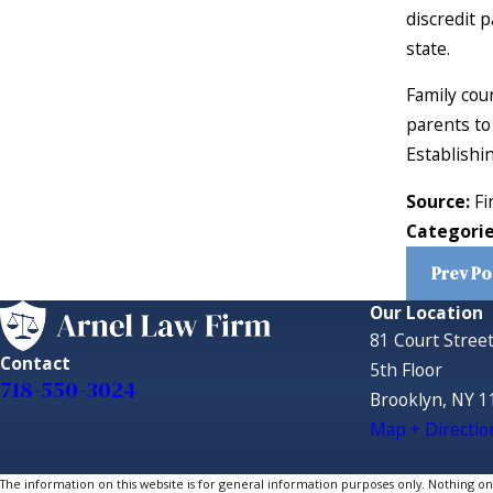
discredit 
state.
Family cour
parents to 
Establishin
Source:
Fi
Categori
Prev Po
Our Location
81 Court Stree
Contact
5th Floor
718-550-3024
Brooklyn, NY 1
Map + Directio
The information on this website is for general information purposes only. Nothing on th