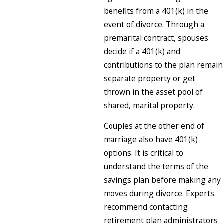
benefits from a 401(k) in the
event of divorce. Through a
premarital contract, spouses
decide if a 401(k) and
contributions to the plan remain
separate property or get
thrown in the asset pool of
shared, marital property.
Couples at the other end of
marriage also have 401(k)
options. It is critical to
understand the terms of the
savings plan before making any
moves during divorce. Experts
recommend contacting
retirement plan administrators