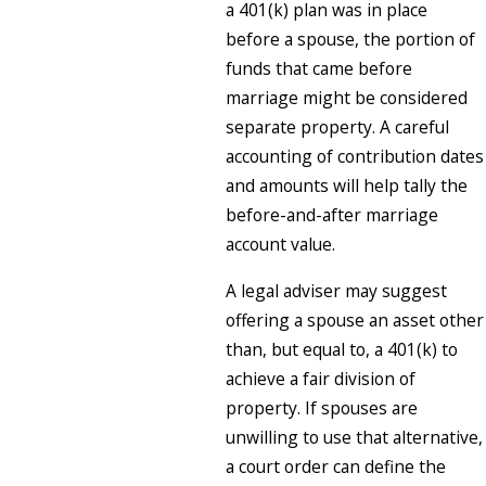
a 401(k) plan was in place
before a spouse, the portion of
funds that came before
marriage might be considered
separate property. A careful
accounting of contribution dates
and amounts will help tally the
before-and-after marriage
account value.
A legal adviser may suggest
offering a spouse an asset other
than, but equal to, a 401(k) to
achieve a fair division of
property. If spouses are
unwilling to use that alternative,
a court order can define the