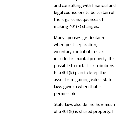
and consulting with financial and
legal counselors to be certain of
the legal consequences of
making 401(k) changes.
Many spouses get irritated
when post-separation,
voluntary contributions are
included in marital property. It is
possible to curtail contributions
to a 401(k) plan to keep the
asset from gaining value. State
laws govern when that is
permissible.
State laws also define how much
of a 401(k) is shared property. If