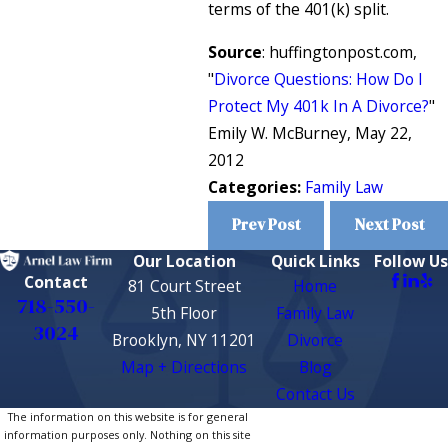
terms of the 401(k) split.
Source
: huffingtonpost.com,
"
Divorce Questions: How Do I
Protect My 401k In A Divorce?
"
Emily W. McBurney, May 22,
2012
Categories:
Family Law
Prev Post
Next Post
Our Location
Quick Links
Follow Us
Contact
81 Court Street
Home
718-550-
5th Floor
Family Law
3024
Brooklyn, NY 11201
Divorce
Map + Directions
Blog
Contact Us
The information on this website is for general
information purposes only. Nothing on this site