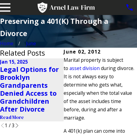
Preserving a 401(K) Through a
Divorce
Home
June
Related Posts
June 02, 2012
Marital property is subject
Jan 15, 2025
Legal Options for
to
asset division
during divorce.
Nov 25, 2024
Oct
Brooklyn
Navigating High-
Ho
It is not always easy to
Grandparents
Conflict Co-
Su
determine who gets what,
Denied Access to
Parenting
De
especially when the total value
Grandchildren
Situations
Ne
of the asset includes time
After Divorce
before, during and after a
Read More
Rea
Read More
marriage.
1
/
3
A 401(k) plan can come into