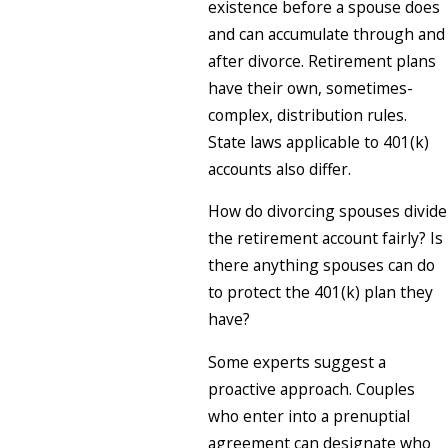
existence before a spouse does
and can accumulate through and
after divorce. Retirement plans
have their own, sometimes-
complex, distribution rules.
State laws applicable to 401(k)
accounts also differ.
How do divorcing spouses divide
the retirement account fairly? Is
there anything spouses can do
to protect the 401(k) plan they
have?
Some experts suggest a
proactive approach. Couples
who enter into a prenuptial
agreement can designate who