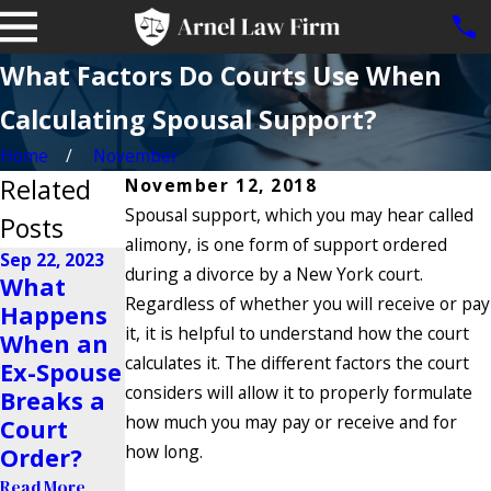
What Factors Do Courts Use When
Calculating Spousal Support?
Home
November
Related
November 12, 2018
Spousal support, which you may hear called
Posts
alimony, is one form of support ordered
Sep 22, 2023
during a divorce by a New York court.
What
Jan 4, 2022
May 18, 2021
Regardless of whether you will receive or pay
Happens
Does
Can I
it, it is helpful to understand how the court
When an
Dating
Increase
calculates it. The different factors the court
Ex-Spouse
Affect
Spousal
considers will allow it to properly formulate
Breaks a
Alimony?
Support?
how much you may pay or receive and for
Court
Read More
Read More
how long.
Order?
Read More