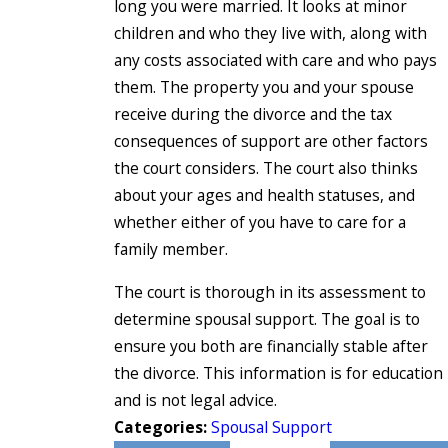
long you were married. It looks at minor
children and who they live with, along with
any costs associated with care and who pays
them. The property you and your spouse
receive during the divorce and the tax
consequences of support are other factors
the court considers. The court also thinks
about your ages and health statuses, and
whether either of you have to care for a
family member.
The court is thorough in its assessment to
determine spousal support. The goal is to
ensure you both are financially stable after
the divorce. This information is for education
and is not legal advice.
Categories:
Spousal Support