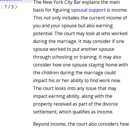
The New York City Bar explains the main
1
/
3
basis for figuring
spousal support
is income.
This not only includes the current income of
you and your spouse but also earning
potential. The court may look at who worked
during the marriage. It may consider if one
spouse worked to put another spouse
through schooling or training. It may also
consider how one spouse staying home with
the children during the marriage could
impact his or her ability to find work now.
The court looks into any issue that may
impact earning ability, along with the
property received as part of the divorce
settlement, which qualifies as income.
Beyond income, the court also considers how